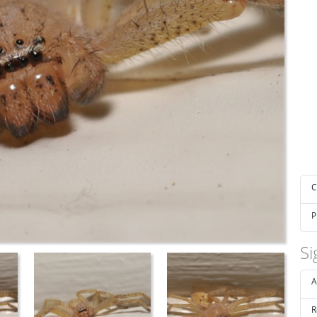
C
P
Si
A
R