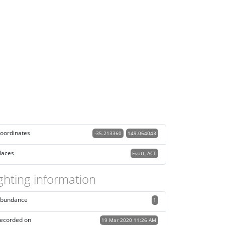
oordinates
-35.213360
149.064043
laces
Evatt, ACT
ghting information
bundance
1
ecorded on
19 Mar 2020 11:26 AM