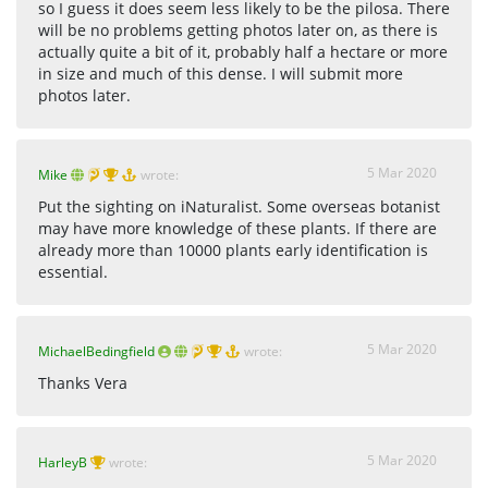
so I guess it does seem less likely to be the pilosa. There
will be no problems getting photos later on, as there is
actually quite a bit of it, probably half a hectare or more
in size and much of this dense. I will submit more
photos later.
5 Mar 2020
Mike
wrote:
Put the sighting on iNaturalist. Some overseas botanist
may have more knowledge of these plants. If there are
already more than 10000 plants early identification is
essential.
5 Mar 2020
MichaelBedingfield
wrote:
Thanks Vera
5 Mar 2020
HarleyB
wrote: