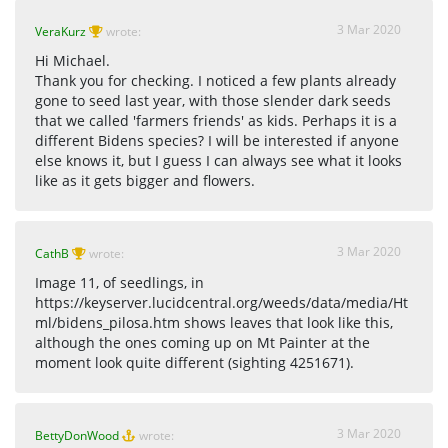
3 Mar 2020
VeraKurz
wrote:
Hi Michael.
Thank you for checking. I noticed a few plants already
gone to seed last year, with those slender dark seeds
that we called 'farmers friends' as kids. Perhaps it is a
different Bidens species? I will be interested if anyone
else knows it, but I guess I can always see what it looks
like as it gets bigger and flowers.
3 Mar 2020
CathB
wrote:
Image 11, of seedlings, in
https://keyserver.lucidcentral.org/weeds/data/media/Ht
ml/bidens_pilosa.htm shows leaves that look like this,
although the ones coming up on Mt Painter at the
moment look quite different (sighting 4251671).
3 Mar 2020
BettyDonWood
wrote: