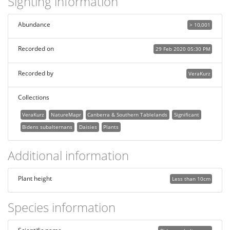
Sighting information
Abundance
> 10,001
Recorded on
29 Feb 2020 05:30 PM
Recorded by
VeraKurz
Collections
VeraKurz
NatureMapr
Canberra & Southern Tablelands
Significant
Bidens subalternans
Daisies
Plants
Additional information
Plant height
Less than 10cm
Species information