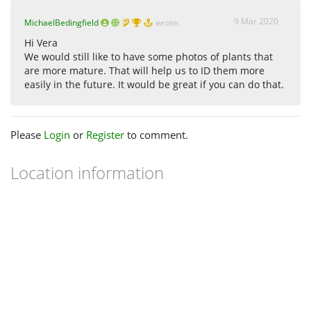
9 Mar 2020
MichaelBedingfield
wrote:
Hi Vera
We would still like to have some photos of plants that
are more mature. That will help us to ID them more
easily in the future. It would be great if you can do that.
Please
Login
or
Register
to comment.
Location information