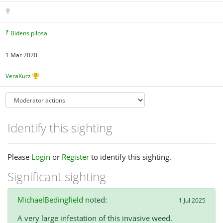
Bidens pilosa
1 Mar 2020
VeraKurz
Identify this sighting
Please
Login
or
Register
to identify this sighting.
Significant sighting
MichaelBedingfield
noted:
1 Jul 2025
A very large infestation of this invasive weed.