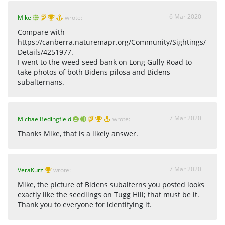
6 Mar 2020
Mike
wrote:
Compare with
https://canberra.naturemapr.org/Community/Sightings/
Details/4251977.
I went to the weed seed bank on Long Gully Road to
take photos of both Bidens pilosa and Bidens
subalternans.
7 Mar 2020
MichaelBedingfield
wrote:
Thanks Mike, that is a likely answer.
7 Mar 2020
VeraKurz
wrote:
Mike, the picture of Bidens subalterns you posted looks
exactly like the seedlings on Tugg Hill; that must be it.
Thank you to everyone for identifying it.