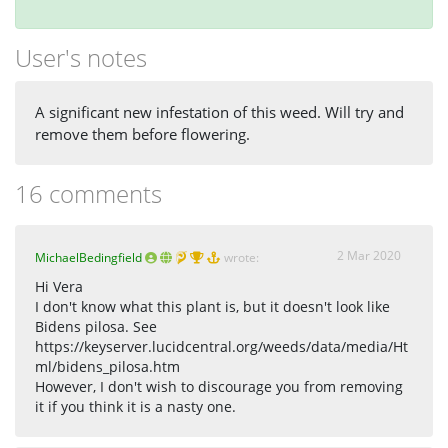
User's notes
A significant new infestation of this weed. Will try and
remove them before flowering.
16 comments
2 Mar 2020
MichaelBedingfield
wrote:
Hi Vera
I don't know what this plant is, but it doesn't look like
Bidens pilosa. See
https://keyserver.lucidcentral.org/weeds/data/media/Ht
ml/bidens_pilosa.htm
However, I don't wish to discourage you from removing
it if you think it is a nasty one.