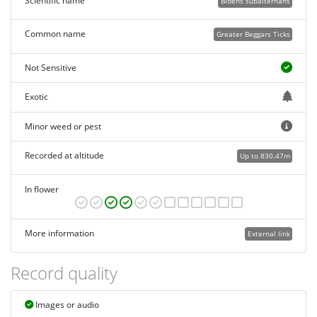
Scientific name
Bidens subalternans
Common name
Greater Beggars Ticks
Not Sensitive
Exotic
Minor weed or pest
Recorded at altitude
Up to 830.47m
In flower
More information
External link
Record quality
Images or audio