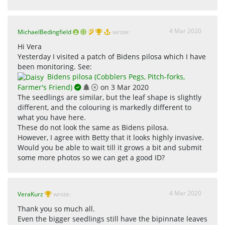
4 Mar 2020
MichaelBedingfield
wrote:
Hi Vera
Yesterday I visited a patch of Bidens pilosa which I have
been monitoring. See:
Bidens pilosa (Cobblers Pegs, Pitch-forks,
Farmer's Friend)
on 3 Mar 2020
The seedlings are similar, but the leaf shape is slightly
different, and the colouring is markedly different to
what you have here.
These do not look the same as Bidens pilosa.
However, I agree with Betty that it looks highly invasive.
Would you be able to wait till it grows a bit and submit
some more photos so we can get a good ID?
4 Mar 2020
VeraKurz
wrote:
Thank you so much all.
Even the bigger seedlings still have the bipinnate leaves