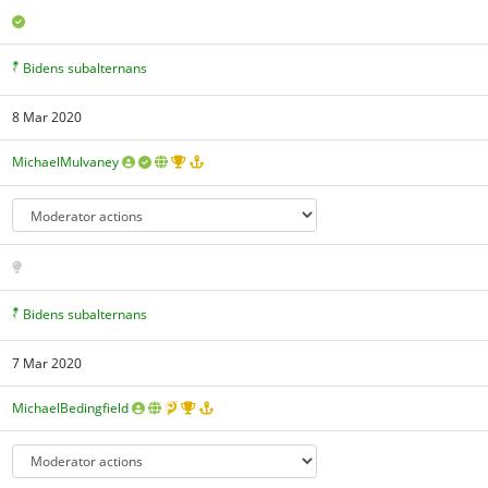
Bidens subalternans
8 Mar 2020
MichaelMulvaney
Bidens subalternans
7 Mar 2020
MichaelBedingfield