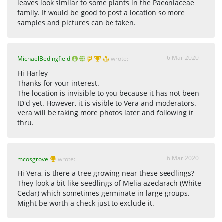
leaves look similar to some plants in the Paeoniaceae
family. It would be good to post a location so more
samples and pictures can be taken.
6 Mar 2020
MichaelBedingfield
wrote:
Hi Harley
Thanks for your interest.
The location is invisible to you because it has not been
ID'd yet. However, it is visible to Vera and moderators.
Vera will be taking more photos later and following it
thru.
6 Mar 2020
mcosgrove
wrote:
Hi Vera, is there a tree growing near these seedlings?
They look a bit like seedlings of Melia azedarach (White
Cedar) which sometimes germinate in large groups.
Might be worth a check just to exclude it.