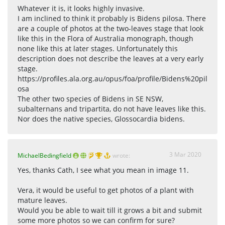
Whatever it is, it looks highly invasive.
I am inclined to think it probably is Bidens pilosa. There
are a couple of photos at the two-leaves stage that look
like this in the Flora of Australia monograph, though
none like this at later stages. Unfortunately this
description does not describe the leaves at a very early
stage.
https://profiles.ala.org.au/opus/foa/profile/Bidens%20pil
osa
The other two species of Bidens in SE NSW,
subalternans and tripartita, do not have leaves like this.
Nor does the native species, Glossocardia bidens.
3 Mar 2020
MichaelBedingfield
wrote:
Yes, thanks Cath, I see what you mean in image 11.
Vera, it would be useful to get photos of a plant with
mature leaves.
Would you be able to wait till it grows a bit and submit
some more photos so we can confirm for sure?