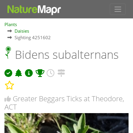
Plants
Daisies
Sighting 4251602
Bidens subalternans
Greater Beggars Ticks at Theodore,
ACT