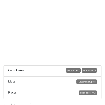
Coordinates
-35.452927
149.108312
Maps
Tuggeranong Hill
Places
Theodore, ACT