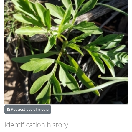
Request use of media
Identification history