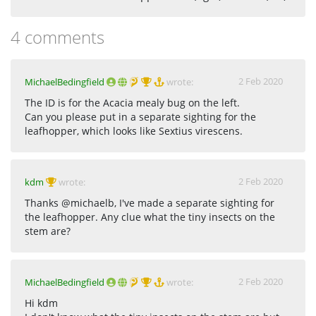
4 comments
2 Feb 2020
MichaelBedingfield
wrote:
The ID is for the Acacia mealy bug on the left.
Can you please put in a separate sighting for the
leafhopper, which looks like Sextius virescens.
2 Feb 2020
kdm
wrote:
Thanks @michaelb, I've made a separate sighting for
the leafhopper. Any clue what the tiny insects on the
stem are?
2 Feb 2020
MichaelBedingfield
wrote:
Hi kdm