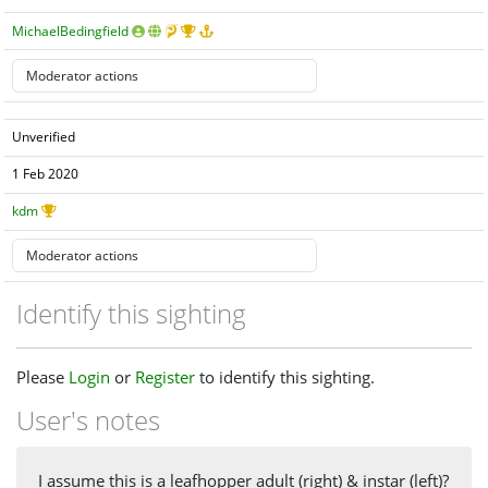
MichaelBedingfield
Unverified
1 Feb 2020
kdm
Identify this sighting
Please
Login
or
Register
to identify this sighting.
User's notes
I assume this is a leafhopper adult (right) & instar (left)?