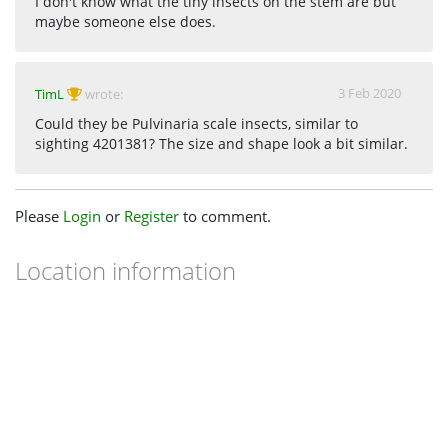
I don't know what the tiny insects on the stem are but
maybe someone else does.
3 Feb 2020
TimL
wrote:
Could they be Pulvinaria scale insects, similar to
sighting 4201381? The size and shape look a bit similar.
Please
Login
or
Register
to comment.
Location information