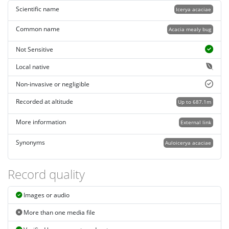
Scientific name
Icerya acaciae
Common name
Acacia mealy bug
Not Sensitive
Local native
Non-invasive or negligible
Recorded at altitude
Up to 687.1m
More information
External link
Synonyms
Auloicerya acaciae
Record quality
Images or audio
More than one media file