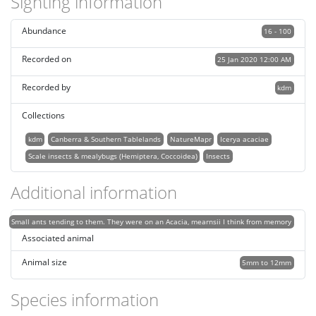
Sighting information
Abundance
16 - 100
Recorded on
25 Jan 2020 12:00 AM
Recorded by
kdm
Collections
kdm
Canberra & Southern Tablelands
NatureMapr
Icerya acaciae
Scale insects & mealybugs (Hemiptera, Coccoidea)
Insects
Additional information
Small ants tending to them. They were on an Acacia, mearnsii I think from memory
Associated animal
Animal size
5mm to 12mm
Species information