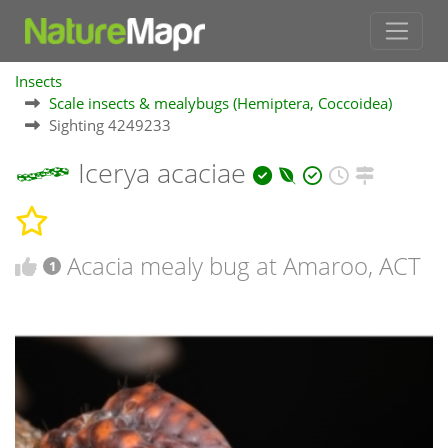
Insects
Scale insects & mealybugs (Hemiptera, Coccoidea)
Sighting 4249233
Icerya acaciae
Acacia mealy bug at Amaroo, ACT
1