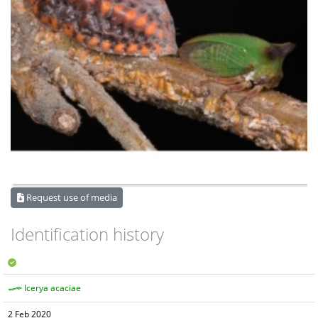
Request use of media
Identification history
Icerya acaciae
2 Feb 2020