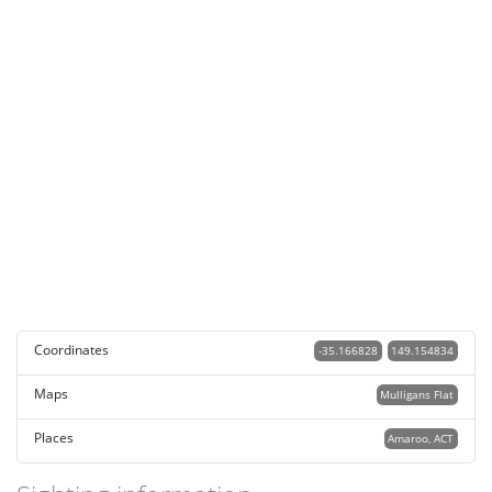
Coordinates
-35.166828
149.154834
Maps
Mulligans Flat
Places
Amaroo, ACT