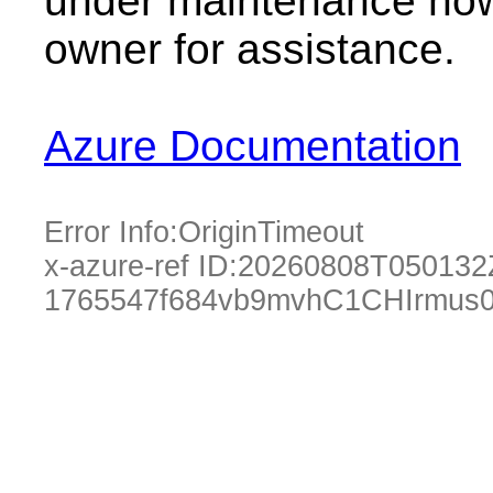
under maintenance now.
owner for assistance.
Azure Documentation
Error Info:
OriginTimeout
x-azure-ref ID:
20260808T050132
1765547f684vb9mvhC1CHIrmus0