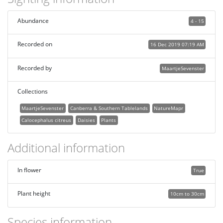
Abundance
4 - 15
Recorded on
16 Dec 2019 07:19 AM
Recorded by
MaartjeSevenster
Collections
MaartjeSevenster
Canberra & Southern Tablelands
NatureMapr
Calocephalus citreus
Daisies
Plants
Additional information
In flower
True
Plant height
10cm to 30cm
Species information