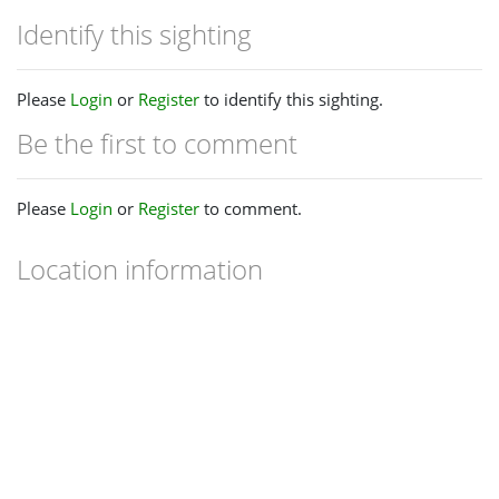
Identify this sighting
Please
Login
or
Register
to identify this sighting.
Be the first to comment
Please
Login
or
Register
to comment.
Location information