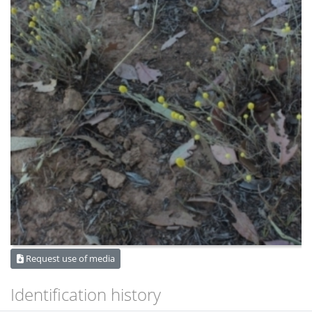
Request use of media
Identification history