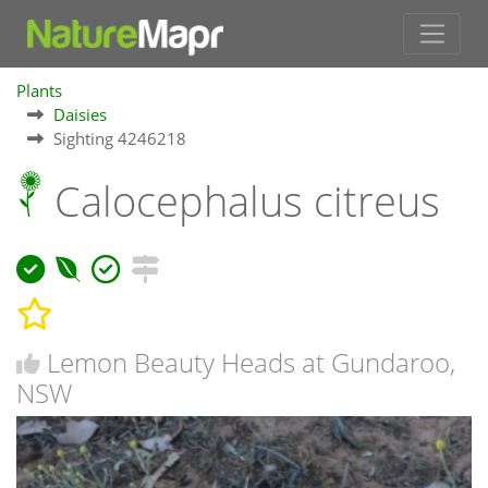
Plants
Daisies
Sighting 4246218
Calocephalus citreus
Lemon Beauty Heads at Gundaroo,
NSW