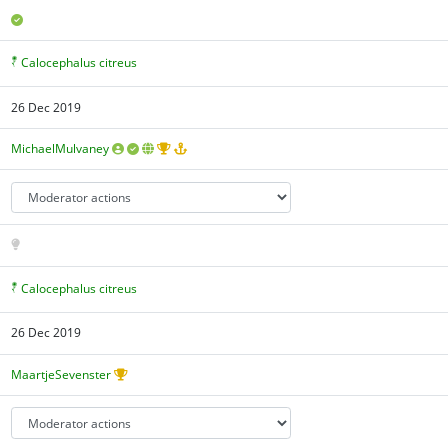
Calocephalus citreus
26 Dec 2019
MichaelMulvaney
Calocephalus citreus
26 Dec 2019
MaartjeSevenster