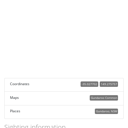
Coordinates
-35.027702
149.275757
Maps
Gundaroo Common
Places
Gundaroo, NSW
Sighting information