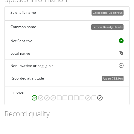
Scientific name
Calocephalus citreus
Common name
Lemon Beauty Heads
Not Sensitive
Local native
Non-invasive or negligible
Recorded at altitude
Up to 793.9m
In flower
Record quality
Images or audio