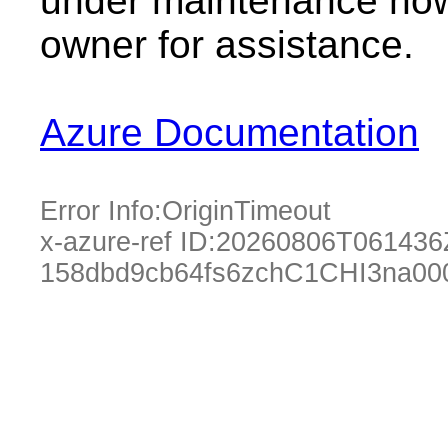
under maintenance now.
owner for assistance.
Azure Documentation
Error Info:
OriginTimeout
x-azure-ref ID:
20260806T061436
158dbd9cb64fs6zchC1CHI3na00