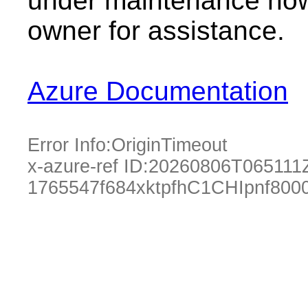
under maintenance now.
owner for assistance.
Azure Documentation
Error Info:
OriginTimeout
x-azure-ref ID:
20260806T065111
1765547f684xktpfhC1CHIpnf800