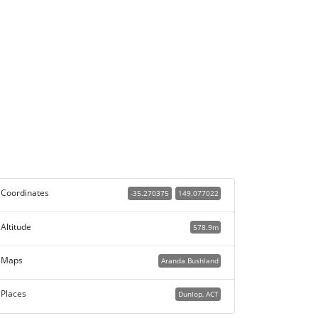
Coordinates
-35.270375
149.077022
Altitude
578.9m
Maps
Aranda Bushland
Places
Dunlop, ACT