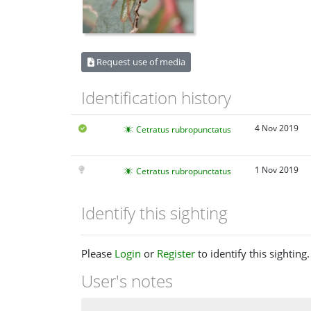
Request use of media
Identification history
4 Nov 2019
Cetratus rubropunctatus
1 Nov 2019
Cetratus rubropunctatus
Identify this sighting
Please
Login
or
Register
to identify this sighting.
User's notes