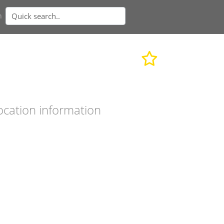
n
ocation information