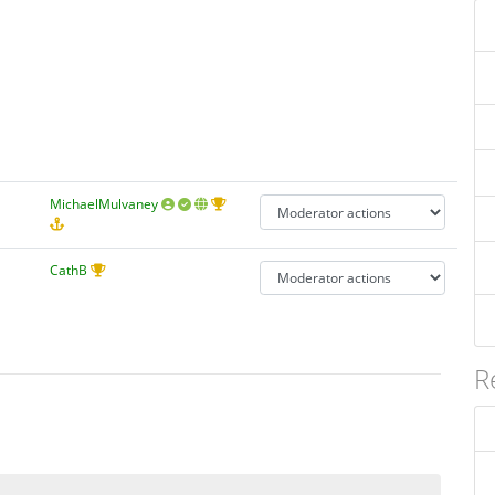
MichaelMulvaney
CathB
R