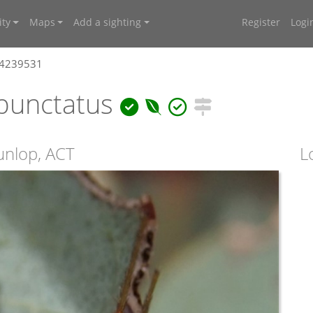
ty
Maps
Add a sighting
Register
Logi
 4239531
punctatus
unlop, ACT
L