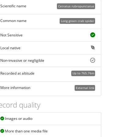
Scientific name
Cetratus rubropunctatus
Common name
Long green crab spider
Not Sensitive
Local native
Non-invasive or negligible
Recorded at altitude
Up to 765.76m
More information
External link
ecord quality
Images or audio
More than one media file