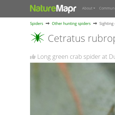
About
Communi
Spiders
Other hunting spiders
Sighting
Cetratus rubro
Long green crab spider at D