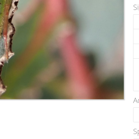
S
A
S