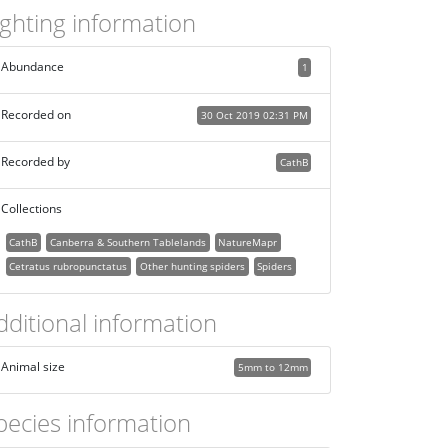
ighting information
Abundance
1
Recorded on
30 Oct 2019 02:31 PM
Recorded by
CathB
Collections
CathB
Canberra & Southern Tablelands
NatureMapr
Cetratus rubropunctatus
Other hunting spiders
Spiders
dditional information
Animal size
5mm to 12mm
pecies information