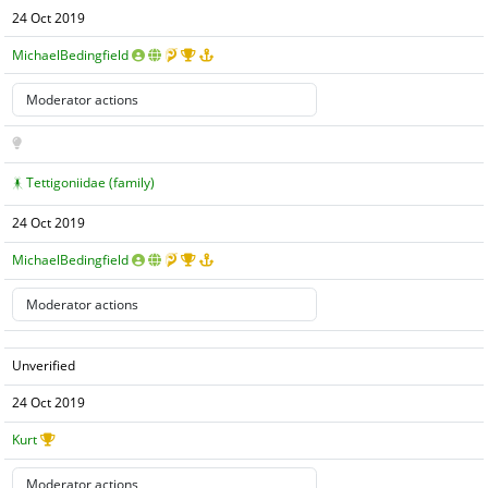
24 Oct 2019
MichaelBedingfield
Tettigoniidae (family)
24 Oct 2019
MichaelBedingfield
Unverified
24 Oct 2019
Kurt