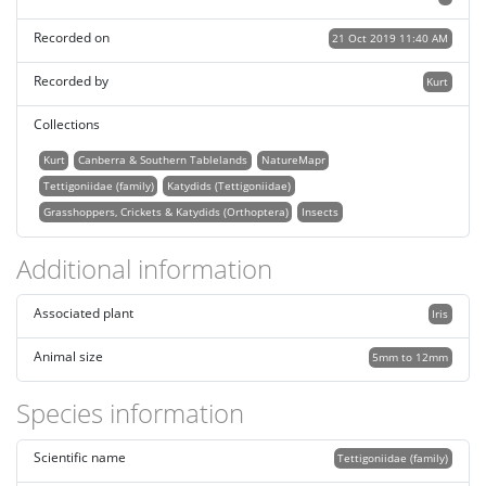
Recorded on
21 Oct 2019 11:40 AM
Recorded by
Kurt
Collections
Kurt
Canberra & Southern Tablelands
NatureMapr
Tettigoniidae (family)
Katydids (Tettigoniidae)
Grasshoppers, Crickets & Katydids (Orthoptera)
Insects
Additional information
Associated plant
Iris
Animal size
5mm to 12mm
Species information
Scientific name
Tettigoniidae (family)