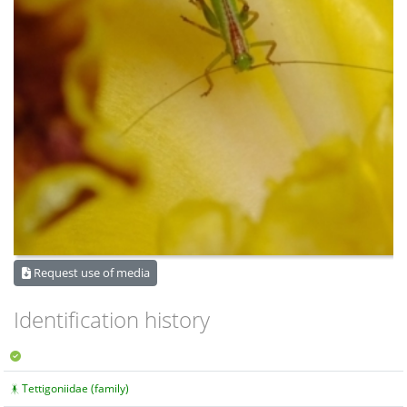
Request use of media
Identification history
Tettigoniidae (family)