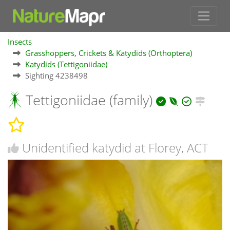
Insects
Grasshoppers, Crickets & Katydids (Orthoptera)
Katydids (Tettigoniidae)
Sighting 4238498
Tettigoniidae (family)
Unidentified katydid at Florey, ACT