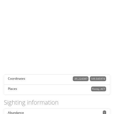
Coordinates
-35.224387
149.045974
Places
Florey, ACT
Sighting information
Abundance
1