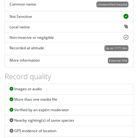
Common name
Unidentified katydid
Not Sensitive
Local native
Non-invasive or negligible
Recorded at altitude
Up to 1171.8m
More information
External link
Record quality
Images or audio
More than one media file
Verified by an expert moderator
Nearby sighting(s) of same species
GPS evidence of location