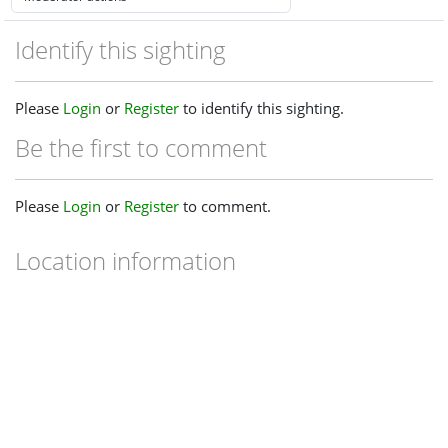
Identify this sighting
Please
Login
or
Register
to identify this sighting.
Be the first to comment
Please
Login
or
Register
to comment.
Location information