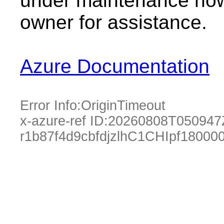
under maintenance now.
owner for assistance.
Azure Documentation
Error Info:
OriginTimeout
x-azure-ref ID:
20260808T050947
r1b87f4d9cbfdjzlhC1CHIpf1800