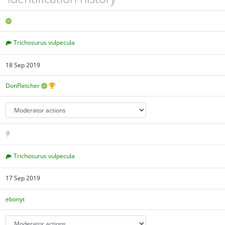
Trichosurus vulpecula
18 Sep 2019
DonFletcher
Trichosurus vulpecula
17 Sep 2019
ebonyt