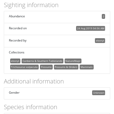
Sighting information
Abundance
2
Recorded on
24 Aug 2019 04:56 AM
Recorded by
ebonyt
Collections
ebonyt
Canberra & Southern Tablelands
NatureMapr
Trichosurus vulpecula
Possums
Possums & Gliders
Mammals
Additional information
Gender
Unknown
Species information