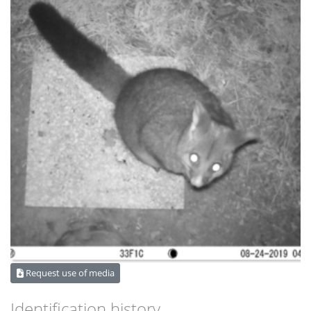
Request use of media
Identification history