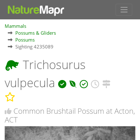
Mammals
Possums & Gliders
Possums
Sighting 4235089
Trichosurus
vulpecula
Common Brushtail Possum at Acton,
ACT