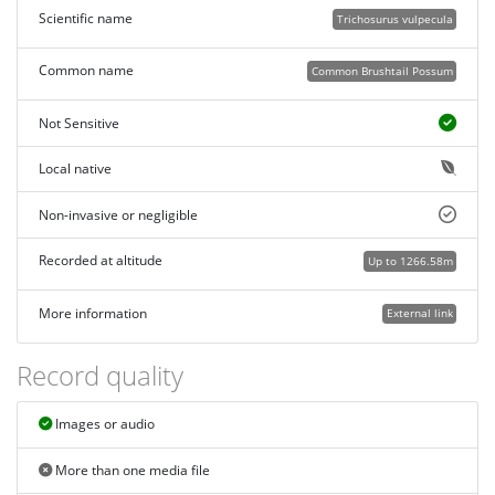
Scientific name
Trichosurus vulpecula
Common name
Common Brushtail Possum
Not Sensitive
Local native
Non-invasive or negligible
Recorded at altitude
Up to 1266.58m
More information
External link
Record quality
Images or audio
More than one media file