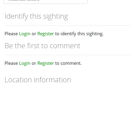
Identify this sighting
Please
Login
or
Register
to identify this sighting.
Be the first to comment
Please
Login
or
Register
to comment.
Location information