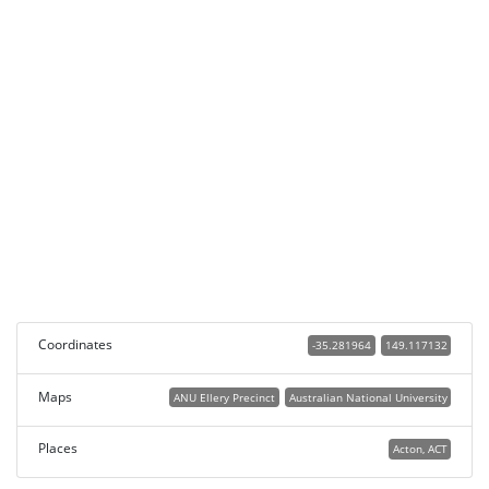
Coordinates
-35.281964
149.117132
Maps
ANU Ellery Precinct
Australian National University
Places
Acton, ACT