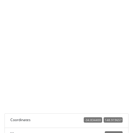
Coordinates
-34.834400
148.919657