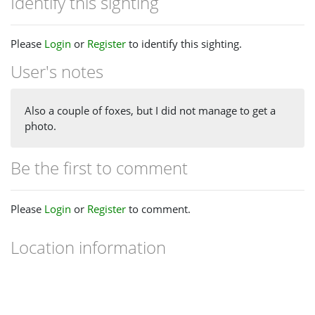
Identify this sighting
Please
Login
or
Register
to identify this sighting.
User's notes
Also a couple of foxes, but I did not manage to get a
photo.
Be the first to comment
Please
Login
or
Register
to comment.
Location information