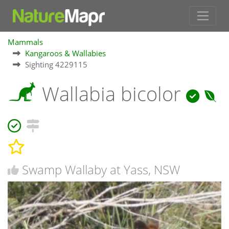
Mammals
Kangaroos & Wallabies
Sighting 4229115
Wallabia bicolor
Swamp Wallaby at Yass, NSW