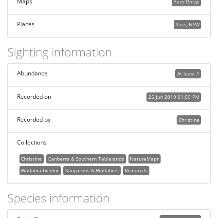
Maps
Yass Gorge
Places
Yass, NSW
Sighting information
Abundance
At least 1
Recorded on
25 Jun 2019 01:09 PM
Recorded by
Christine
Collections
Christine
Canberra & Southern Tablelands
NatureMapr
Wallabia bicolor
Kangaroos & Wallabies
Mammals
Species information