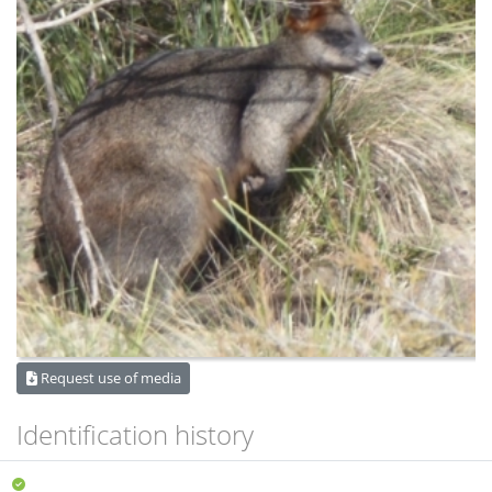
Request use of media
Identification history