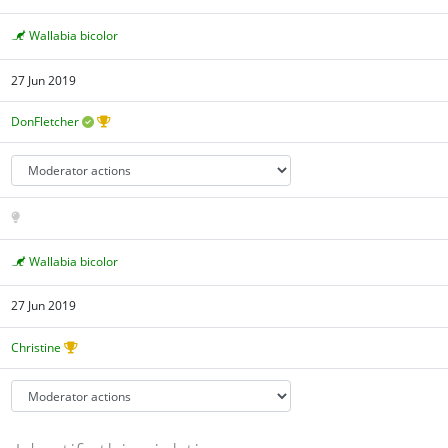
Wallabia bicolor
27 Jun 2019
DonFletcher
Wallabia bicolor
27 Jun 2019
Christine