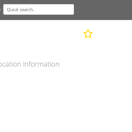
n
ocation information