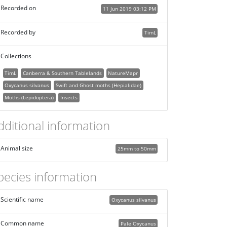
Recorded on
11 Jun 2019 03:12 PM
Recorded by
TimL
Collections
TimL
Canberra & Southern Tablelands
NatureMapr
Oxycanus silvanus
Swift and Ghost moths (Hepialidae)
Moths (Lepidoptera)
Insects
dditional information
Animal size
25mm to 50mm
pecies information
Scientific name
Oxycanus silvanus
Common name
Pale Oxycanus