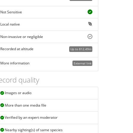
Not Sensitive
Local native
Non-invasive or negligible
Recorded at altitude
Up to 812.49m
More information
External link
ecord quality
Images or audio
More than one media file
Verified by an expert moderator
Nearby sighting(s) of same species