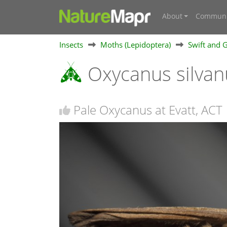
About
Communi
Insects
Moths (Lepidoptera)
Swift and 
Oxycanus silva
Pale Oxycanus at Evatt, ACT