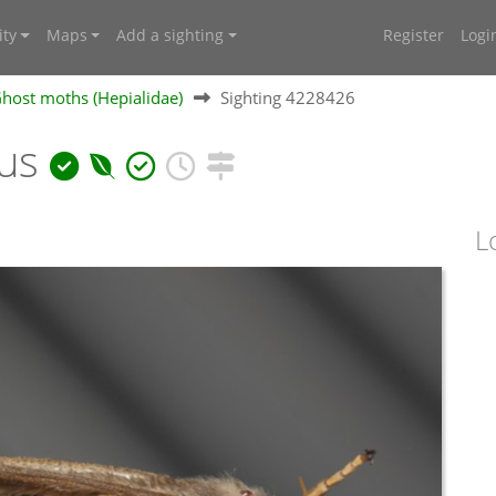
ty
Maps
Add a sighting
Register
Logi
Ghost moths (Hepialidae)
Sighting 4228426
nus
L