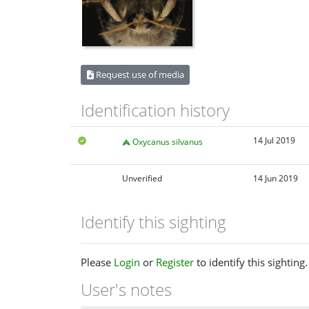
Request use of media
Identification history
14 Jul 2019
Oxycanus silvanus
Unverified
14 Jun 2019
Identify this sighting
Please
Login
or
Register
to identify this sighting.
User's notes