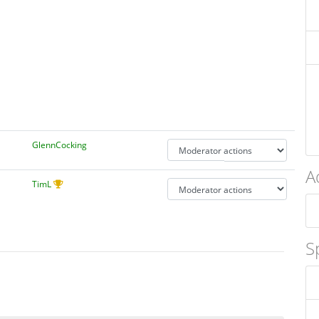
GlennCocking
A
TimL
S