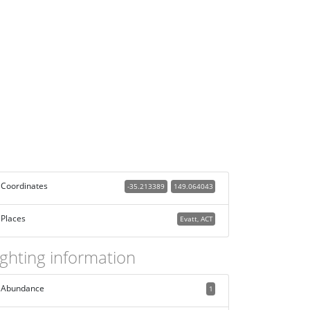
Coordinates
-35.213389
149.064043
Places
Evatt, ACT
ighting information
Abundance
1