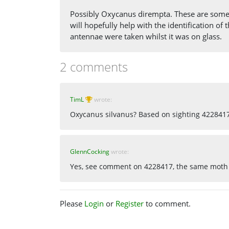
Possibly Oxycanus dirempta. These are some 
will hopefully help with the identification o
antennae were taken whilst it was on glass.
2 comments
TimL
wrote:
Oxycanus silvanus? Based on sighting 422841
GlennCocking
wrote:
Yes, see comment on 4228417, the same moth
Please
Login
or
Register
to comment.