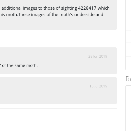
additional images to those of sighting 4228417 which
f this moth.These images of the moth's underside and
28 Jun 2019
7 of the same moth.
R
15 Jul 2019