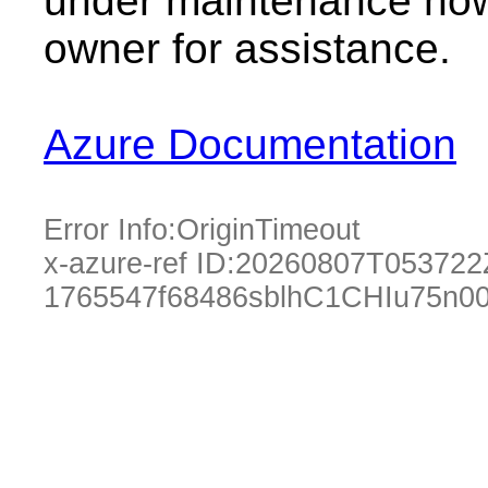
under maintenance now.
owner for assistance.
Azure Documentation
Error Info:
OriginTimeout
x-azure-ref ID:
20260807T053722
1765547f68486sblhC1CHIu75n0