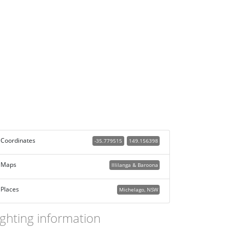
Coordinates
-35.779515
149.156398
Maps
Illilanga & Baroona
Places
Michelago, NSW
ighting information