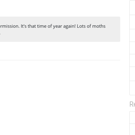
mission. It's that time of year again! Lots of moths
.
R