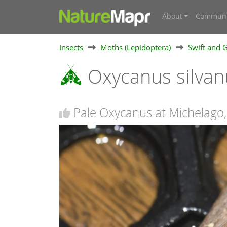
About
Communi
Insects
Moths (Lepidoptera)
Swift and 
Oxycanus silva
Pale Oxycanus at Michelago