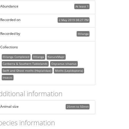
Abundance
At least 1
Recorded on
2 May 2019 08:27 PM
Recorded by
Illilanga
Collections
Illilanga Completed
Illilanga
NatureMapr
Canberra & Southern Tablelands
Oxycanus silvanus
Swift and Ghost moths (Hepialidae)
Moths (Lepidoptera)
Insects
dditional information
Animal size
25mm to 50mm
pecies information