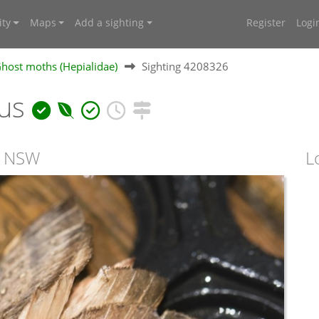
ty
Maps
Add a sighting
Register
Logi
Ghost moths (Hepialidae)
Sighting 4208326
nus
, NSW
L