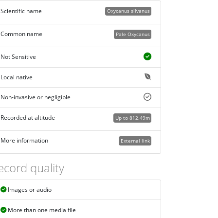
Scientific name
Oxycanus silvanus
Common name
Pale Oxycanus
Not Sensitive
Local native
Non-invasive or negligible
Recorded at altitude
Up to 812.49m
More information
External link
ecord quality
Images or audio
More than one media file