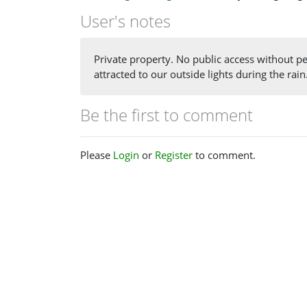
User's notes
Private property. No public access without per
attracted to our outside lights during the rain
Be the first to comment
Please
Login
or
Register
to comment.