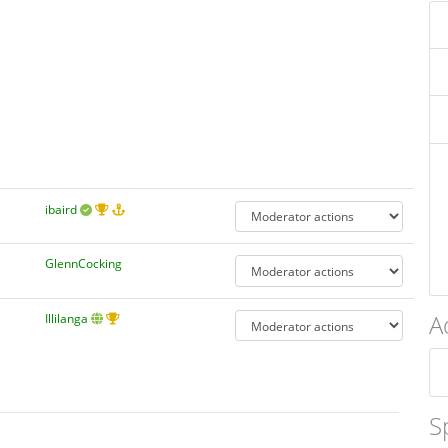
ibaird
GlennCocking
A
Illilanga
S