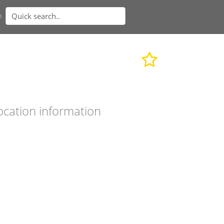
n
ocation information