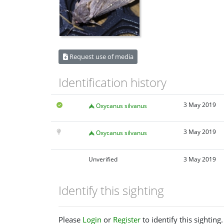
Request use of media
Identification history
3 May 2019
Oxycanus silvanus
3 May 2019
Oxycanus silvanus
Unverified
3 May 2019
Identify this sighting
Please
Login
or
Register
to identify this sighting.