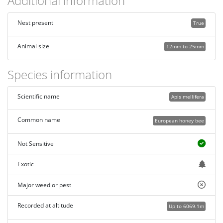
Additional information
Nest present
True
Animal size
12mm to 25mm
Species information
Scientific name
Apis mellifera
Common name
European honey bee
Not Sensitive
Exotic
Major weed or pest
Recorded at altitude
Up to 6069.1m