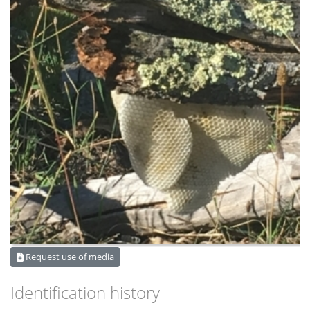
Request use of media
Identification history