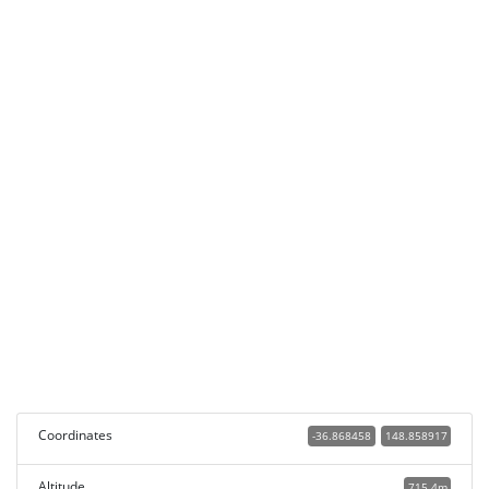
Coordinates
-36.868458
148.858917
Altitude
715.4m