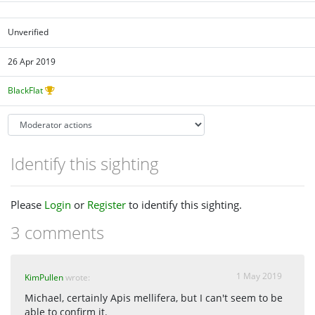
Unverified
26 Apr 2019
BlackFlat
Identify this sighting
Please
Login
or
Register
to identify this sighting.
3 comments
1 May 2019
KimPullen
wrote:
Michael, certainly Apis mellifera, but I can't seem to be
able to confirm it.