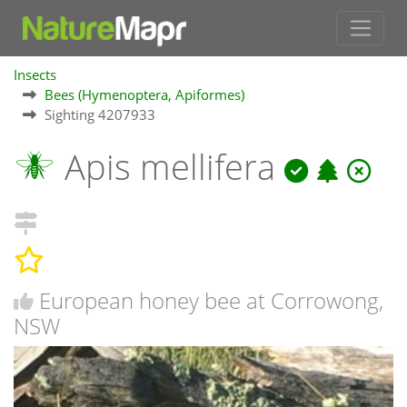
Insects
Bees (Hymenoptera, Apiformes)
Sighting 4207933
Apis mellifera
European honey bee at Corrowong,
NSW