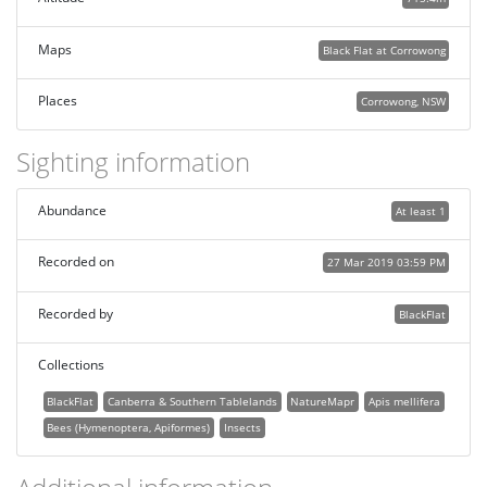
Maps
Black Flat at Corrowong
Places
Corrowong, NSW
Sighting information
Abundance
At least 1
Recorded on
27 Mar 2019 03:59 PM
Recorded by
BlackFlat
Collections
BlackFlat
Canberra & Southern Tablelands
NatureMapr
Apis mellifera
Bees (Hymenoptera, Apiformes)
Insects