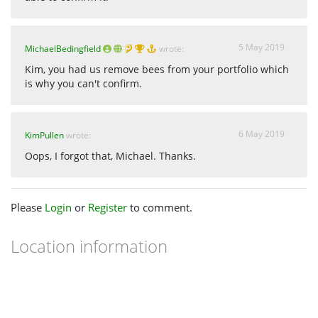
5 May 2019
MichaelBedingfield
wrote:
Kim, you had us remove bees from your portfolio which
is why you can't confirm.
6 May 2019
KimPullen
wrote:
Oops, I forgot that, Michael. Thanks.
Please
Login
or
Register
to comment.
Location information