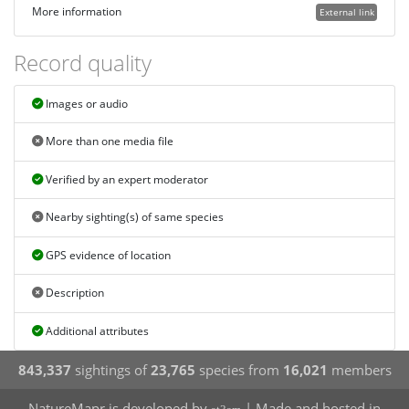
More information
External link
Record quality
Images or audio
More than one media file
Verified by an expert moderator
Nearby sighting(s) of same species
GPS evidence of location
Description
Additional attributes
843,337
sightings of
23,765
species from
16,021
members
NatureMapr is developed by
| Made and hosted in