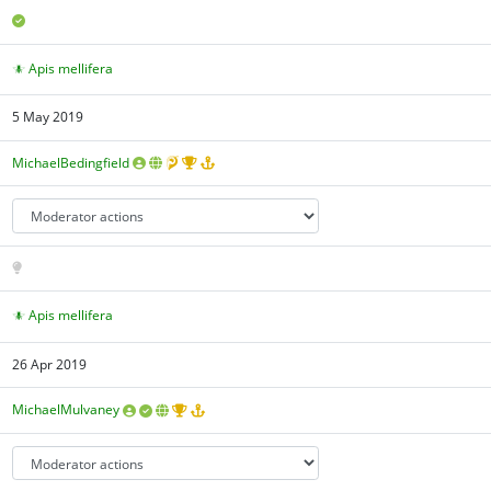
Apis mellifera
5 May 2019
MichaelBedingfield
Apis mellifera
26 Apr 2019
MichaelMulvaney