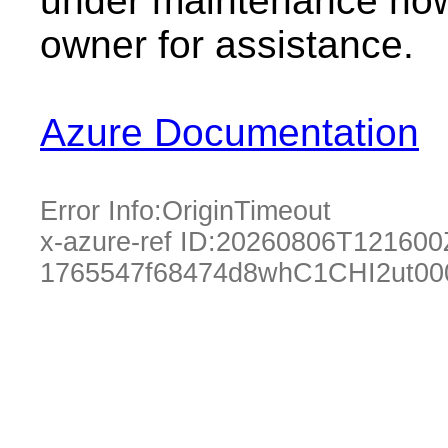
under maintenance now.
owner for assistance.
Azure Documentation
Error Info:
OriginTimeout
x-azure-ref ID:
20260806T121600
1765547f68474d8whC1CHI2ut00