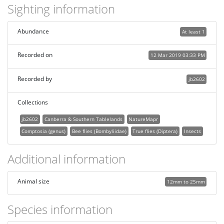
Sighting information
Abundance
At least 1
Recorded on
12 Mar 2019 03:33 PM
Recorded by
jb2602
Collections
jb2602
Canberra & Southern Tablelands
NatureMapr
Comptosia (genus)
Bee flies (Bombyliidae)
True flies (Diptera)
Insects
Additional information
Animal size
12mm to 25mm
Species information