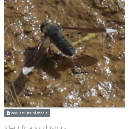
Request use of media
Identification history