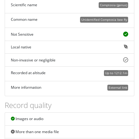
Scientific name
Comptosia (genus)
Common name
Unidentified Comptosia bee fly
Not Sensitive
Local native
Non-invasive or negligible
Recorded at altitude
Up to 1212.1m
More information
External link
Record quality
Images or audio
More than one media file