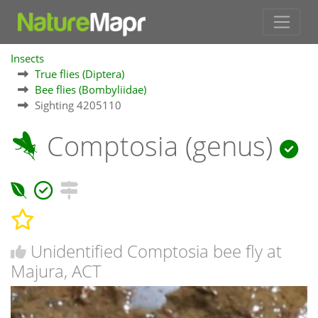
Insects
True flies (Diptera)
Bee flies (Bombyliidae)
Sighting 4205110
Comptosia (genus)
Unidentified Comptosia bee fly at
Majura, ACT