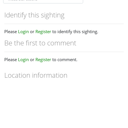
Identify this sighting
Please
Login
or
Register
to identify this sighting.
Be the first to comment
Please
Login
or
Register
to comment.
Location information