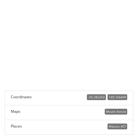
Coordinates
-35.282254
149.166400
Maps
Mount Ainslie
Places
Majura, ACT