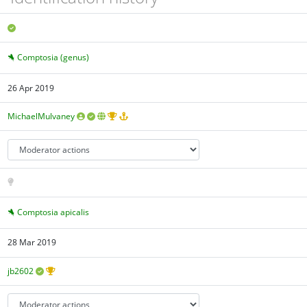
Comptosia (genus)
26 Apr 2019
MichaelMulvaney
Comptosia apicalis
28 Mar 2019
jb2602