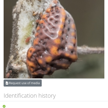
Request use of media
Identification history