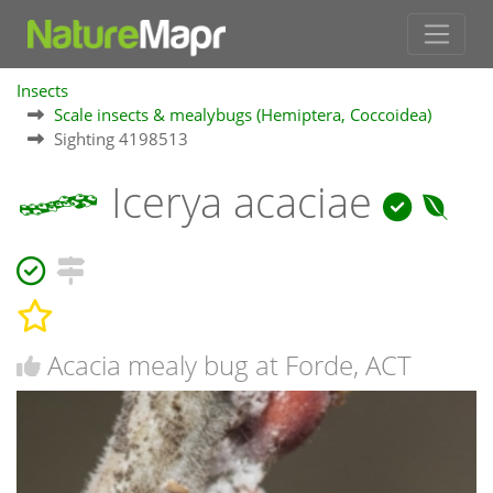
Insects
Scale insects & mealybugs (Hemiptera, Coccoidea)
Sighting 4198513
Icerya acaciae
Acacia mealy bug at Forde, ACT