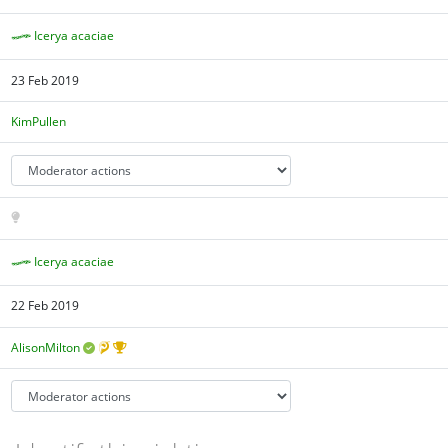
Icerya acaciae
23 Feb 2019
KimPullen
Icerya acaciae
22 Feb 2019
AlisonMilton