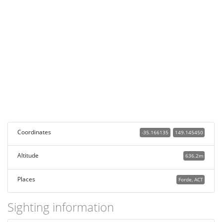
Coordinates
-35.166135
149.145450
Altitude
636.2m
Places
Forde, ACT
Sighting information