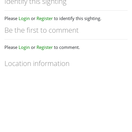
Identify this sighting
Please
Login
or
Register
to identify this sighting.
Be the first to comment
Please
Login
or
Register
to comment.
Location information