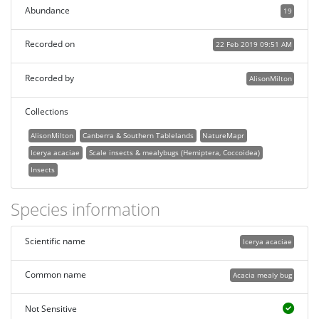
Abundance
19
Recorded on
22 Feb 2019 09:51 AM
Recorded by
AlisonMilton
Collections
AlisonMilton
Canberra & Southern Tablelands
NatureMapr
Icerya acaciae
Scale insects & mealybugs (Hemiptera, Coccoidea)
Insects
Species information
Scientific name
Icerya acaciae
Common name
Acacia mealy bug
Not Sensitive