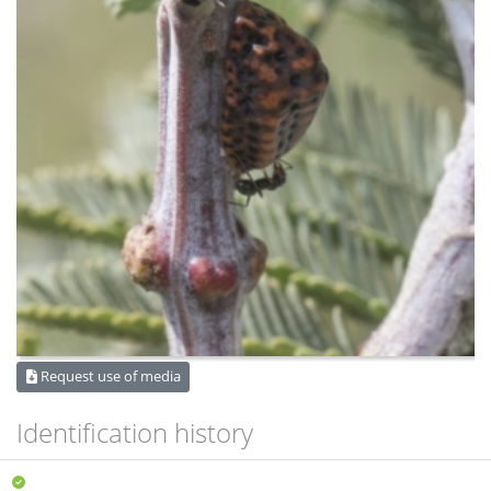
Request use of media
Identification history