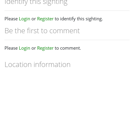
Identify this sighting
Please
Login
or
Register
to identify this sighting.
Be the first to comment
Please
Login
or
Register
to comment.
Location information