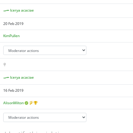
Icerya acaciae
20 Feb 2019
KimPullen
Icerya acaciae
16 Feb 2019
AlisonMilton