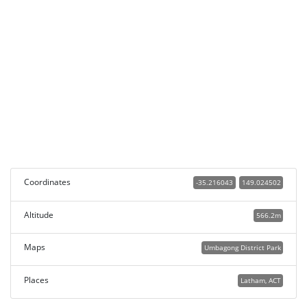
Coordinates
-35.216043
149.024502
Altitude
566.2m
Maps
Umbagong District Park
Places
Latham, ACT