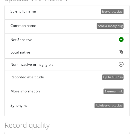
Scientific name
Icerya acaciae
Common name
Acacia mealy bug
Not Sensitive
Local native
Non-invasive or negligible
Recorded at altitude
Up to 687.1m
More information
External link
Synonyms
Auloicerya acaciae
Record quality