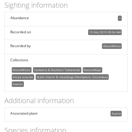
Sighting information
Abundance
1
Recorded on
15 Feb 2019 09:54 AM
Recorded by
AlisonMilton
Collections
AlisonMilton
Canberra & Southern Tablelands
NatureMapr
Icerya acaciae
Scale insects & mealybugs (Hemiptera, Coccoidea)
Insects
Additional information
Associated plant
Acacia
Species information