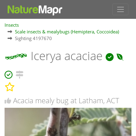
Insects
Scale insects & mealybugs (Hemiptera, Coccoidea)
Sighting 4197670
Icerya acaciae
Acacia mealy bug at Latham, ACT