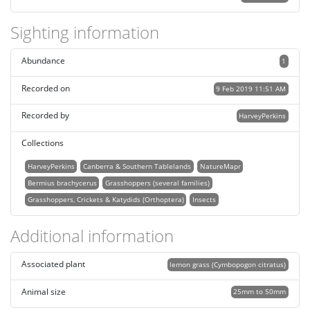
Sighting information
Abundance
1
Recorded on
9 Feb 2019 11:51 AM
Recorded by
HarveyPerkins
Collections
HarveyPerkins
Canberra & Southern Tablelands
NatureMapr
Bermius brachycerus
Grasshoppers (several families)
Grasshoppers, Crickets & Katydids (Orthoptera)
Insects
Additional information
Associated plant
lemon grass (Cymbopogon citratus)
Animal size
25mm to 50mm