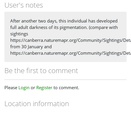
User's notes
After another two days, this individual has developed
full adult darkness of its pigmentation. (compare with
sightings
https://canberra.naturemapr.org/Community/Sightings/Det
from 30 January and
https://canberra.naturemapr.org/Community/Sightings/Det
Be the first to comment
Please
Login
or
Register
to comment.
Location information