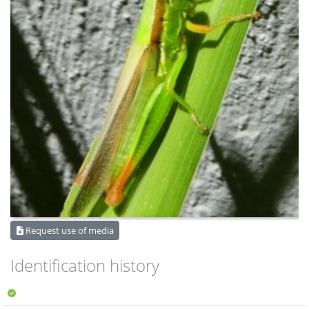
Request use of media
Identification history