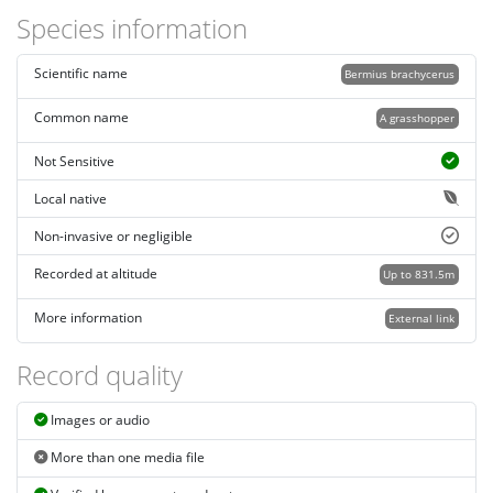
Species information
Scientific name
Bermius brachycerus
Common name
A grasshopper
Not Sensitive
Local native
Non-invasive or negligible
Recorded at altitude
Up to 831.5m
More information
External link
Record quality
Images or audio
More than one media file