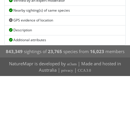
Verified by an expert moderator
Nearby sighting(s) of same species
GPS evidence of location
Description
Additional attributes
843,349
sightings of
23,765
species from
16,023
members
NatureMapr is developed by
| Made and hosted in
at3am
Australia |
|
privacy
CCA 3.0