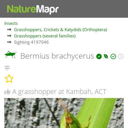
Insects
Grasshoppers, Crickets & Katydids (Orthoptera)
Grasshoppers (several families)
Sighting 4197046
Bermius brachycerus
A grasshopper at Kambah, ACT