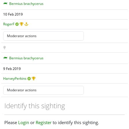
Bermius brachycerus
10 Feb 2019
RogerF
Bermius brachycerus
9 Feb 2019
HarveyPerkins
Identify this sighting
Please
Login
or
Register
to identify this sighting.