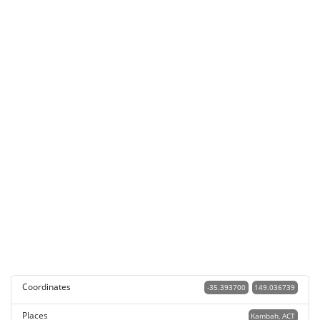
Coordinates
-35.393700
149.036739
Places
Kambah, ACT