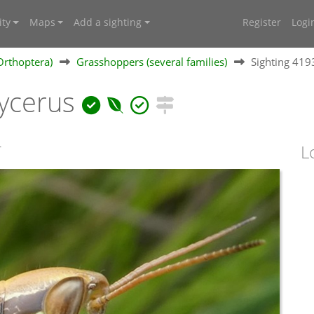
ty
Maps
Add a sighting
Register
Logi
Orthoptera)
Grasshoppers (several families)
Sighting 41
ycerus
T
L