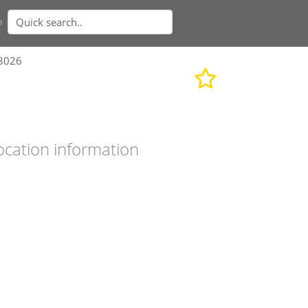
n
93026
ocation information