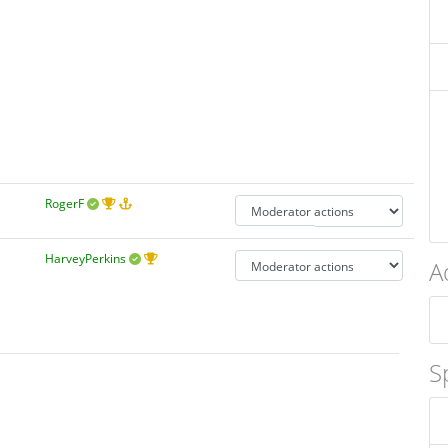
RogerF
HarveyPerkins
A
S