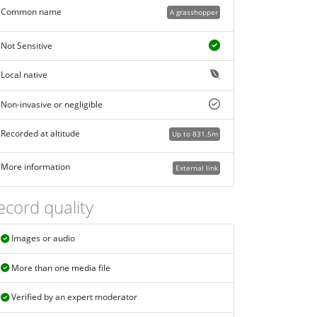
Common name
A grasshopper
Not Sensitive
Local native
Non-invasive or negligible
Recorded at altitude
Up to 831.5m
More information
External link
ecord quality
Images or audio
More than one media file
Verified by an expert moderator