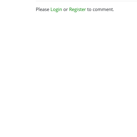
Please
Login
or
Register
to comment.