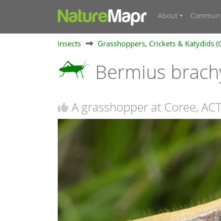
About
Communi
Insects
Grasshoppers, Crickets & Katydids (
Bermius brach
A grasshopper at Coree, AC