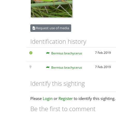
Request use of media
Identification history
7 Feb 2019
Bermius brachycerus
7 Feb 2019
Bermius brachycerus
Identify this sighting
Please
Login
or
Register
to identify this sighting.
Be the first to comment