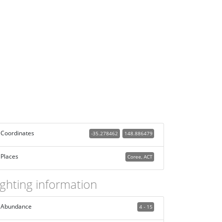
Coordinates
-35.278462
148.886479
Places
Coree, ACT
ighting information
Abundance
4 - 15