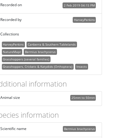
Recorded on
2 Feb 2019 04:15 PM
Recorded by
HarveyPerkins
Collections
HarveyPerkins
Canberra & Southern Tablelands
NatureMapr
Bermius brachycerus
Grasshoppers (several families)
Grasshoppers, Crickets & Katydids (Orthoptera)
Insects
dditional information
Animal size
25mm to 50mm
pecies information
Scientific name
Bermius brachycerus