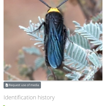
Request use of media
Identification history