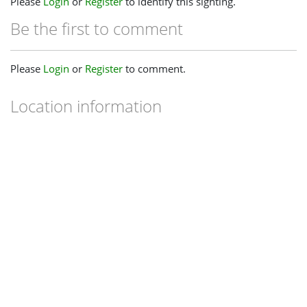
Please
Login
or
Register
to identify this sighting.
Be the first to comment
Please
Login
or
Register
to comment.
Location information