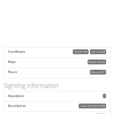
Coordinates
-35.261730
149.172428
Maps
Mount Ainslie
Places
Majura, ACT
Sighting information
Abundance
1
Recorded on
1 Feb 2019 03:19 PM