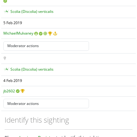
Scolia (Discolia) verticalis
5 Feb 2019
MichaelMulvaney
Scolia (Discolia) verticalis
4 Feb 2019
jb2602
Identify this sighting