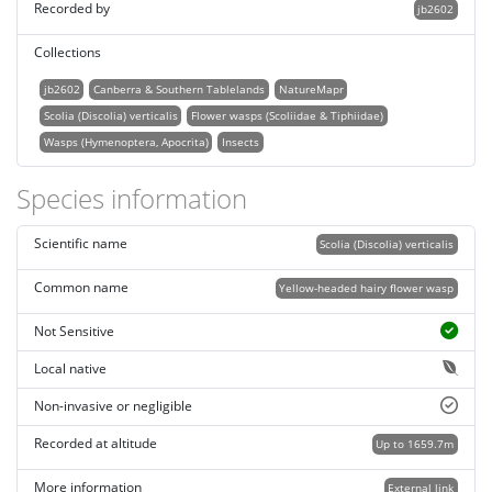
Recorded by
jb2602
Collections
jb2602
Canberra & Southern Tablelands
NatureMapr
Scolia (Discolia) verticalis
Flower wasps (Scoliidae & Tiphiidae)
Wasps (Hymenoptera, Apocrita)
Insects
Species information
Scientific name
Scolia (Discolia) verticalis
Common name
Yellow-headed hairy flower wasp
Not Sensitive
Local native
Non-invasive or negligible
Recorded at altitude
Up to 1659.7m
More information
External link