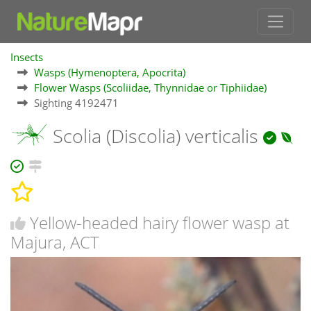
Insects
Wasps (Hymenoptera, Apocrita)
Flower Wasps (Scoliidae, Thynnidae or Tiphiidae)
Sighting 4192471
Scolia (Discolia) verticalis
Yellow-headed hairy flower wasp at
Majura, ACT