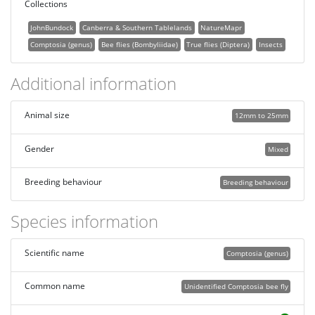
Collections
JohnBundock
Canberra & Southern Tablelands
NatureMapr
Comptosia (genus)
Bee flies (Bombyliidae)
True flies (Diptera)
Insects
Additional information
Animal size
12mm to 25mm
Gender
Mixed
Breeding behaviour
Breeding behaviour
Species information
Scientific name
Comptosia (genus)
Common name
Unidentified Comptosia bee fly