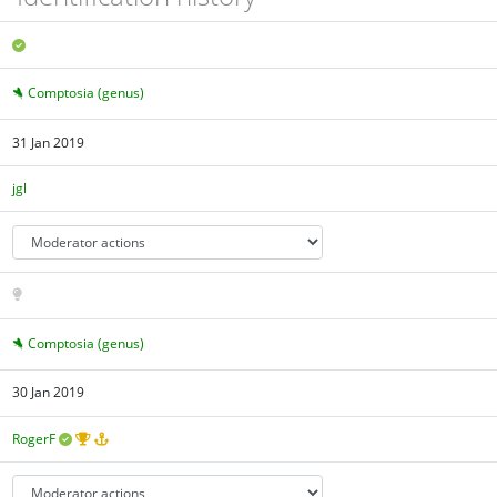
Comptosia (genus)
31 Jan 2019
jgl
Comptosia (genus)
30 Jan 2019
RogerF