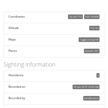
Coordinates
-35.451773
149.105890
Altitude
753.9m
Maps
Tuggeranong Hill
Places
Calwell, ACT
Sighting information
Abundance
3
Recorded on
30 Jan 2019 10:23 AM
Recorded by
JohnBundock