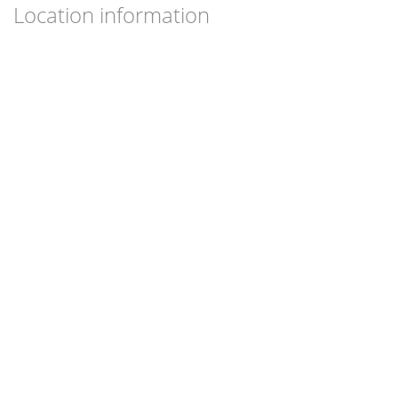
Location information