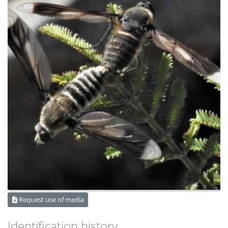
Request use of media
Identification history