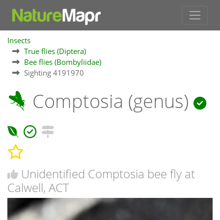
Insects
True flies (Diptera)
Bee flies (Bombyliidae)
Sighting 4191970
Comptosia (genus)
Unidentified Comptosia bee fly at
Calwell, ACT