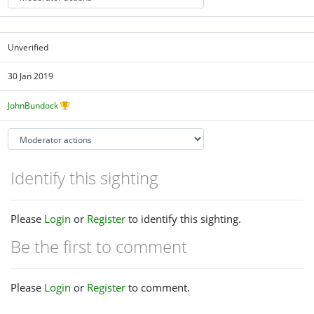
Unverified
30 Jan 2019
JohnBundock
Identify this sighting
Please
Login
or
Register
to identify this sighting.
Be the first to comment
Please
Login
or
Register
to comment.