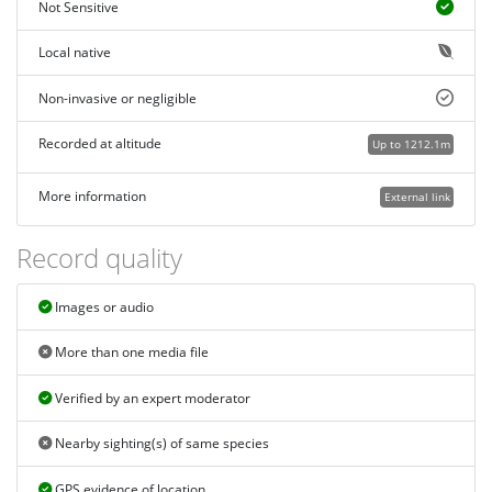
Not Sensitive
Local native
Non-invasive or negligible
Recorded at altitude
Up to 1212.1m
More information
External link
Record quality
Images or audio
More than one media file
Verified by an expert moderator
Nearby sighting(s) of same species
GPS evidence of location