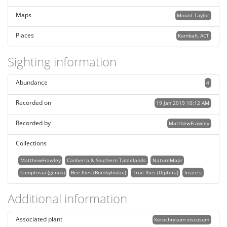
Maps
Mount Taylor
Places
Kambah, ACT
Sighting information
Abundance
4
Recorded on
19 Jan 2019 10:12 AM
Recorded by
MatthewFrawley
Collections
MatthewFrawley
Canberra & Southern Tablelands
NatureMapr
Comptosia (genus)
Bee flies (Bombyliidae)
True flies (Diptera)
Insects
Additional information
Associated plant
Xerochrysum viscosum