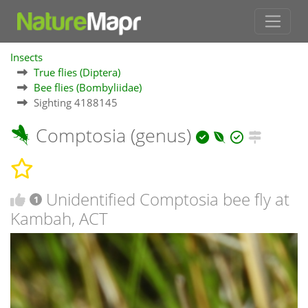
Insects
True flies (Diptera)
Bee flies (Bombyliidae)
Sighting 4188145
Comptosia (genus)
Unidentified Comptosia bee fly at
1
Kambah, ACT