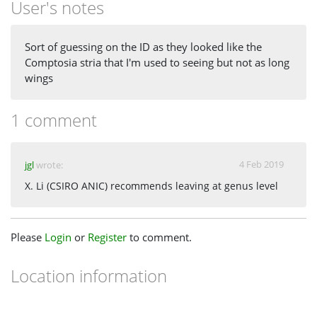
User's notes
Sort of guessing on the ID as they looked like the
Comptosia stria that I'm used to seeing but not as long
wings
1 comment
4 Feb 2019
jgl
wrote:
X. Li (CSIRO ANIC) recommends leaving at genus level
Please
Login
or
Register
to comment.
Location information