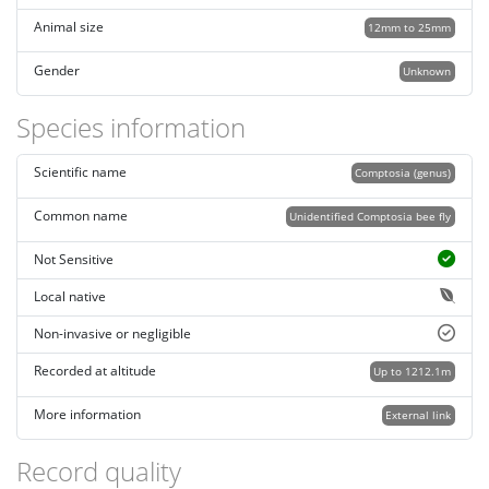
Animal size
12mm to 25mm
Gender
Unknown
Species information
Scientific name
Comptosia (genus)
Common name
Unidentified Comptosia bee fly
Not Sensitive
Local native
Non-invasive or negligible
Recorded at altitude
Up to 1212.1m
More information
External link
Record quality