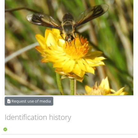
Request use of media
Identification history