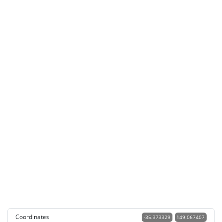
Coordinates
-35.373329
149.067407