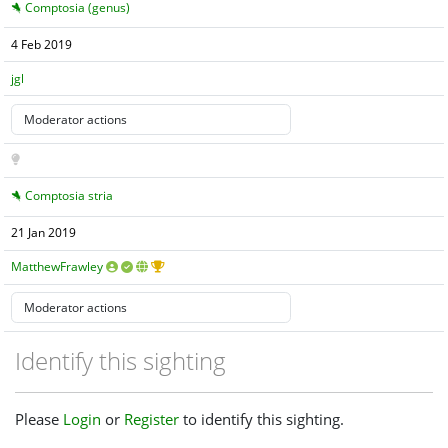
Comptosia (genus)
4 Feb 2019
jgl
Comptosia stria
21 Jan 2019
MatthewFrawley
Identify this sighting
Please
Login
or
Register
to identify this sighting.