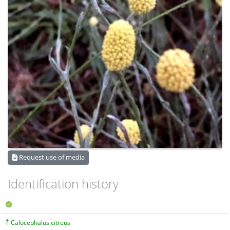
Request use of media
Identification history
Calocephalus citreus