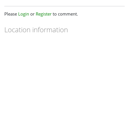
Please
Login
or
Register
to comment.
Location information