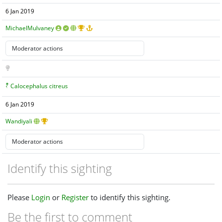
6 Jan 2019
MichaelMulvaney
Calocephalus citreus
6 Jan 2019
Wandiyali
Identify this sighting
Please
Login
or
Register
to identify this sighting.
Be the first to comment