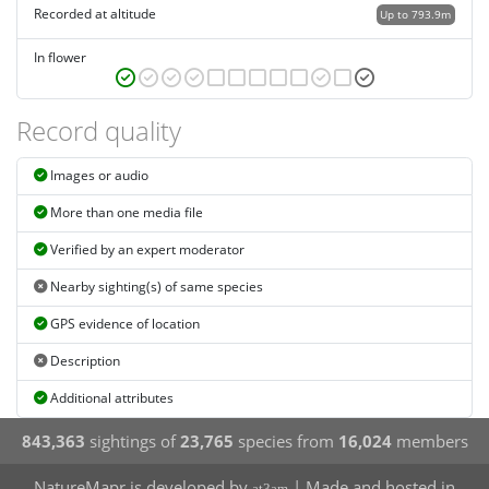
Recorded at altitude
Up to 793.9m
In flower
Record quality
Images or audio
More than one media file
Verified by an expert moderator
Nearby sighting(s) of same species
GPS evidence of location
Description
Additional attributes
843,363
sightings of
23,765
species from
16,024
members
NatureMapr is developed by
| Made and hosted in
at3am