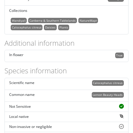
Collections
Wandiyali
Canberra & Southern Tablelands
NatureMapr
Calocephalus citreus
Daisies
Plants
Additional information
In flower
True
Species information
Scientific name
Calocephalus citreus
Common name
Lemon Beauty Heads
Not Sensitive
Local native
Non-invasive or negligible