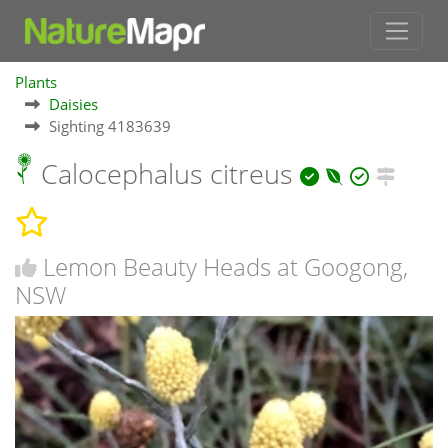
Plants
Daisies
Sighting 4183639
Calocephalus citreus
Lemon Beauty Heads at Googong,
NSW