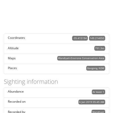
Coordinates
-35.415194
149.214050
Altitude
791.3m
Maps
Wandiyali-Environa Conservation Area
Places
Googong, NSW
Sighting information
Abundance
At least 1
Recorded on
6 Jan 2019 05:45 AM
Recorded by
Wandiyali