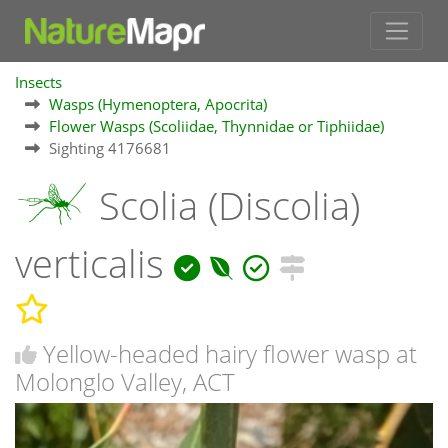
Insects
Wasps (Hymenoptera, Apocrita)
Flower Wasps (Scoliidae, Thynnidae or Tiphiidae)
Sighting 4176681
Scolia (Discolia)
verticalis
Yellow-headed hairy flower wasp at
Molonglo Valley, ACT