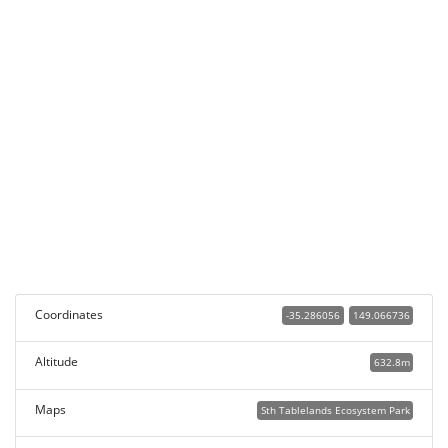
Coordinates
-35.286056
149.066736
Altitude
632.8m
Maps
Sth Tablelands Ecosystem Park