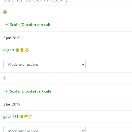
Scolia (Discolia) verticalis
2 Jan 2019
RogerF
Scolia (Discolia) verticalis
2 Jan 2019
galah681