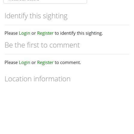
Identify this sighting
Please
Login
or
Register
to identify this sighting.
Be the first to comment
Please
Login
or
Register
to comment.
Location information