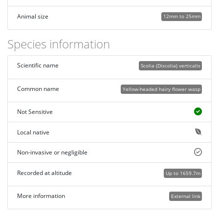
Animal size
12mm to 25mm
Species information
Scientific name
Scolia (Discolia) verticalis
Common name
Yellow-headed hairy flower wasp
Not Sensitive
Local native
Non-invasive or negligible
Recorded at altitude
Up to 1659.7m
More information
External link