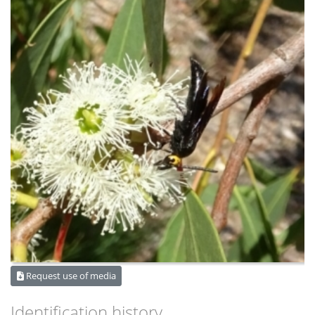
Request use of media
Identification history