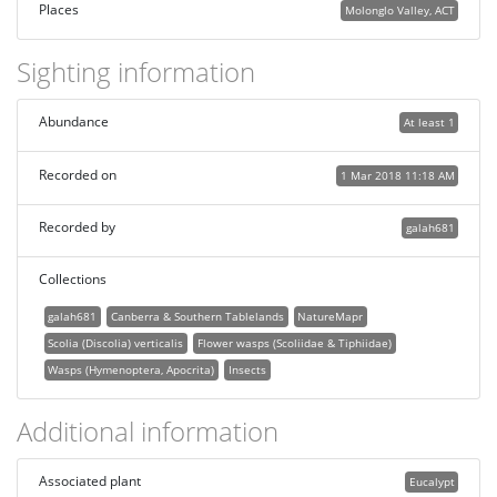
Places
Molonglo Valley, ACT
Sighting information
Abundance
At least 1
Recorded on
1 Mar 2018 11:18 AM
Recorded by
galah681
Collections
galah681
Canberra & Southern Tablelands
NatureMapr
Scolia (Discolia) verticalis
Flower wasps (Scoliidae & Tiphiidae)
Wasps (Hymenoptera, Apocrita)
Insects
Additional information
Associated plant
Eucalypt