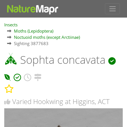
Insects
Moths (Lepidoptera)
Noctuoid moths (except Arctiinae)
Sighting 3877683
Sophta concavata
Varied Hookwing at Higgins, ACT