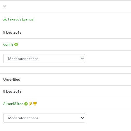
Taxeotis (genus)
9 Dec 2018
donhe
Unverified
9 Dec 2018
AlisonMilton