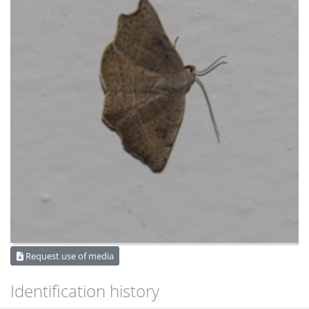
Request use of media
Identification history