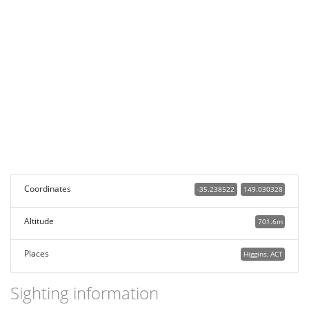
Coordinates
-35.238522
149.030328
Altitude
701.6m
Places
Higgins, ACT
Sighting information