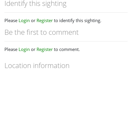
Identify this sighting
Please
Login
or
Register
to identify this sighting.
Be the first to comment
Please
Login
or
Register
to comment.
Location information