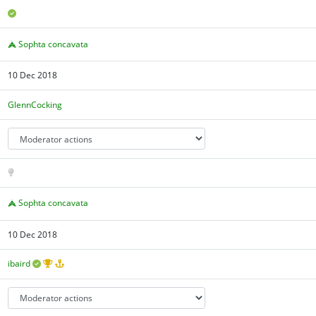
Sophta concavata
10 Dec 2018
GlennCocking
Sophta concavata
10 Dec 2018
ibaird