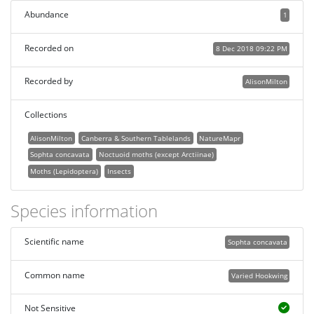
Abundance
1
Recorded on
8 Dec 2018 09:22 PM
Recorded by
AlisonMilton
Collections
AlisonMilton
Canberra & Southern Tablelands
NatureMapr
Sophta concavata
Noctuoid moths (except Arctiinae)
Moths (Lepidoptera)
Insects
Species information
Scientific name
Sophta concavata
Common name
Varied Hookwing
Not Sensitive