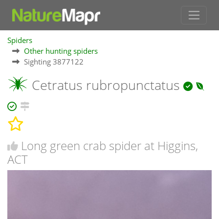
Spiders
Other hunting spiders
Sighting 3877122
Cetratus rubropunctatus
Long green crab spider at Higgins,
ACT