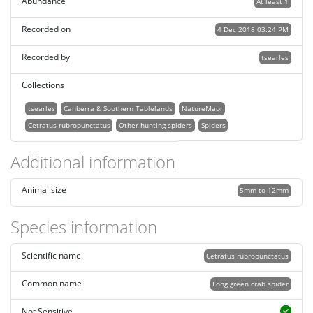
Abundance
At least 1
Recorded on
4 Dec 2018 03:24 PM
Recorded by
tsearles
Collections
tsearles
Canberra & Southern Tablelands
NatureMapr
Cetratus rubropunctatus
Other hunting spiders
Spiders
Additional information
Animal size
5mm to 12mm
Species information
Scientific name
Cetratus rubropunctatus
Common name
Long green crab spider
Not Sensitive