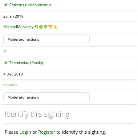
Cetratus rubropunctatus
26 Jan 2019
MichaelMulvaney
Thomisidae (family)
4 Dec 2018
tsearles
Identify this sighting
Please
Login
or
Register
to identify this sighting.