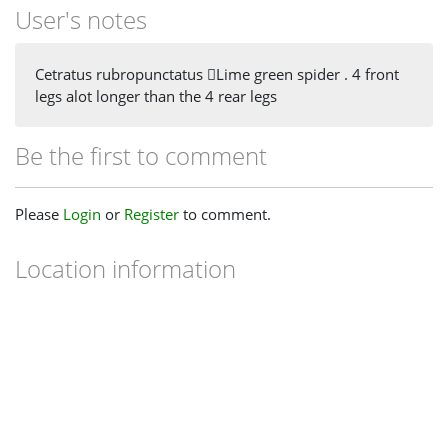
User's notes
Cetratus rubropunctatus Lime green spider . 4 front
legs alot longer than the 4 rear legs
Be the first to comment
Please
Login
or
Register
to comment.
Location information