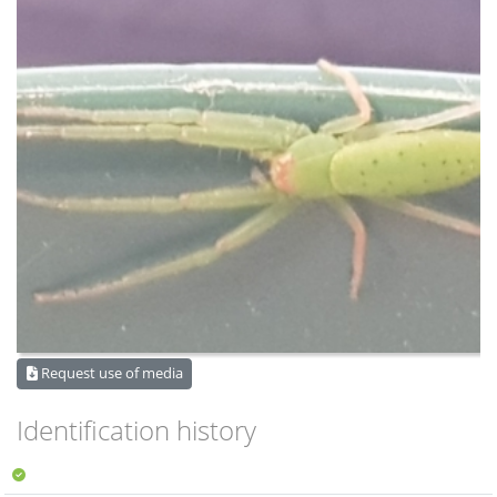
Request use of media
Identification history