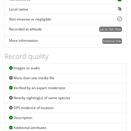
Local native
Non-invasive or negligible
Recorded at altitude
Up to 765.76m
More information
External link
Record quality
Images or audio
More than one media file
Verified by an expert moderator
Nearby sighting(s) of same species
GPS evidence of location
Description
Additional attributes