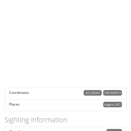
Coordinates
-35.234261
149.026913
Places
Higgins, ACT
Sighting information