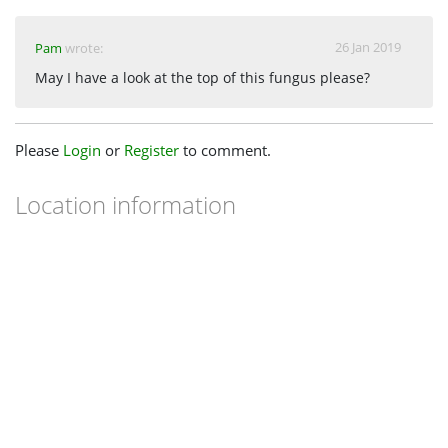
26 Jan 2019
Pam
wrote:
May I have a look at the top of this fungus please?
Please
Login
or
Register
to comment.
Location information