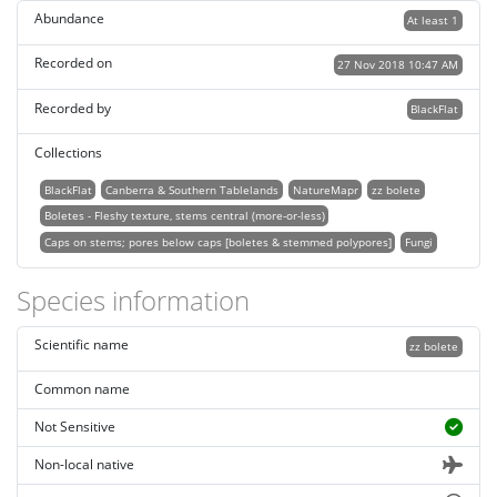
Abundance
At least 1
Recorded on
27 Nov 2018 10:47 AM
Recorded by
BlackFlat
Collections
BlackFlat
Canberra & Southern Tablelands
NatureMapr
zz bolete
Boletes - Fleshy texture, stems central (more-or-less)
Caps on stems; pores below caps [boletes & stemmed polypores]
Fungi
Species information
Scientific name
zz bolete
Common name
Not Sensitive
Non-local native