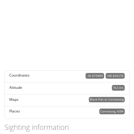
Coordinates
-36.873889
148.845278
Altitude
762.0m
Maps
Black Flat at Corrowong
Places
Corrowong, NSW
Sighting information