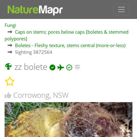
Fungi
Caps on stems; pores below caps [boletes & stemmed
polypores]
Boletes - Fleshy texture, stems central (more-or-less)
Sighting 3872564
zz bolete
Corrowong, NSW