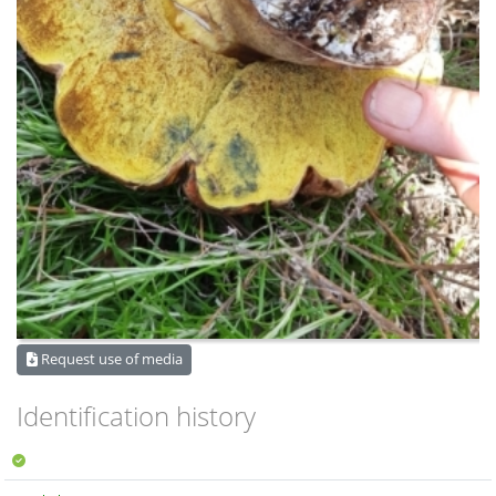
Request use of media
Identification history