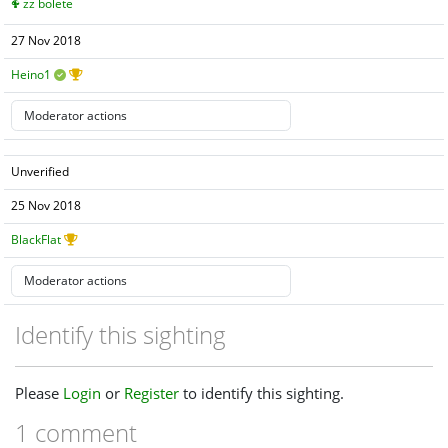
zz bolete
27 Nov 2018
Heino1
Unverified
25 Nov 2018
BlackFlat
Identify this sighting
Please
Login
or
Register
to identify this sighting.
1 comment