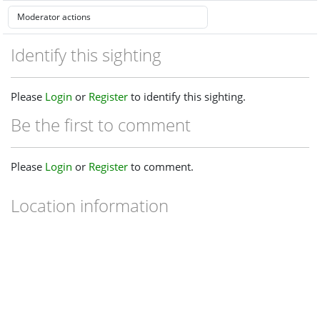
Identify this sighting
Please
Login
or
Register
to identify this sighting.
Be the first to comment
Please
Login
or
Register
to comment.
Location information