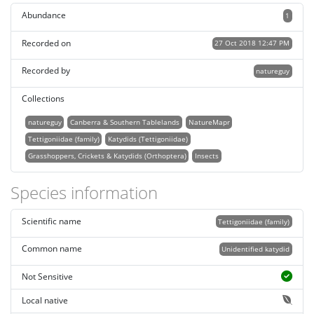
Abundance
1
Recorded on
27 Oct 2018 12:47 PM
Recorded by
natureguy
Collections
natureguy
Canberra & Southern Tablelands
NatureMapr
Tettigoniidae (family)
Katydids (Tettigoniidae)
Grasshoppers, Crickets & Katydids (Orthoptera)
Insects
Species information
Scientific name
Tettigoniidae (family)
Common name
Unidentified katydid
Not Sensitive
Local native