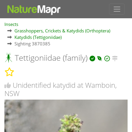
Insects
Grasshoppers, Crickets & Katydids (Orthoptera)
Katydids (Tettigoniidae)
Sighting 3870385
Tettigoniidae (family)
Unidentified katydid at Wamboin,
NSW