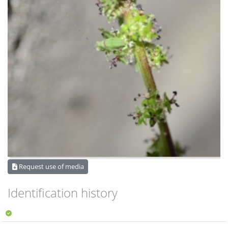
Request use of media
Identification history