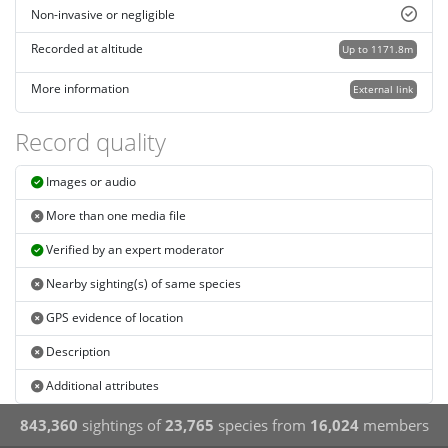
Non-invasive or negligible
Recorded at altitude
Up to 1171.8m
More information
External link
Record quality
Images or audio
More than one media file
Verified by an expert moderator
Nearby sighting(s) of same species
GPS evidence of location
Description
Additional attributes
843,360
sightings of
23,765
species from
16,024
members