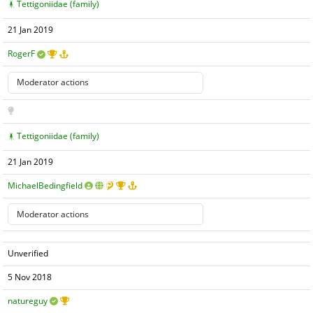
Tettigoniidae (family)
21 Jan 2019
RogerF
Tettigoniidae (family)
21 Jan 2019
MichaelBedingfield
Unverified
5 Nov 2018
natureguy