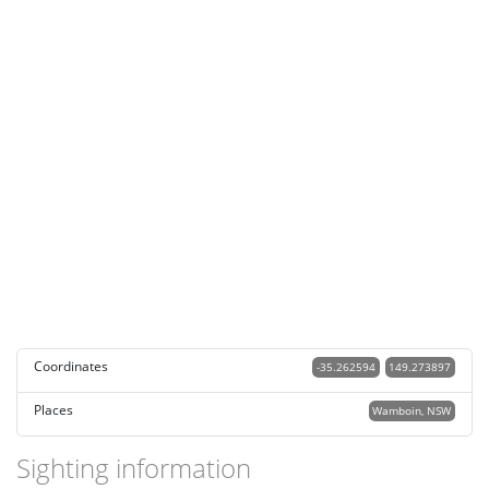
Coordinates
-35.262594
149.273897
Places
Wamboin, NSW
Sighting information