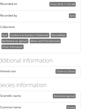
Recorded on
9 Oct 2018 11:55 AM
Recorded by
Kyra
Collections
Kyra
Canberra & Southern Tablelands
NatureMapr
Rainbowia sp. (genus)
Mites and Ticks (Acarina)
Other Arthropods
dditional information
Animal size
12mm to 25mm
pecies information
Scientific name
Rainbowia (genus)
Common name
A mite