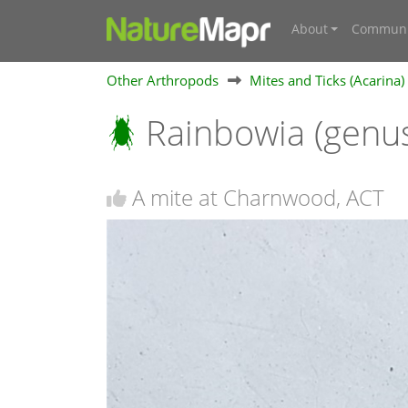
About
Communi
Other Arthropods
Mites and Ticks (Acarina)
Rainbowia (genu
A mite at Charnwood, ACT