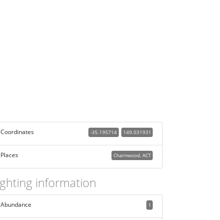
Coordinates
-35.195714
149.031931
Places
Charnwood, ACT
ighting information
Abundance
1