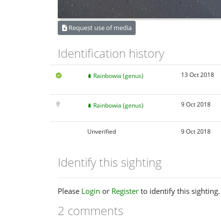
Request use of media
Identification history
13 Oct 2018
Rainbowia (genus)
9 Oct 2018
Rainbowia (genus)
Unverified
9 Oct 2018
Identify this sighting
Please
Login
or
Register
to identify this sighting.
2 comments