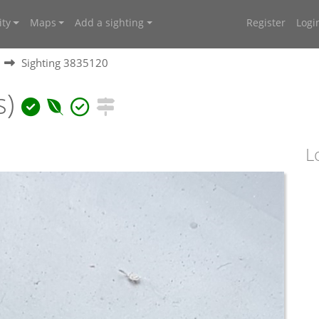
ty
Maps
Add a sighting
Register
Logi
Sighting 3835120
s)
L