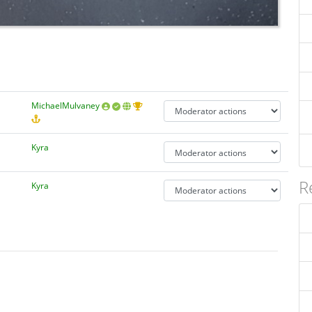
MichaelMulvaney
Kyra
R
Kyra