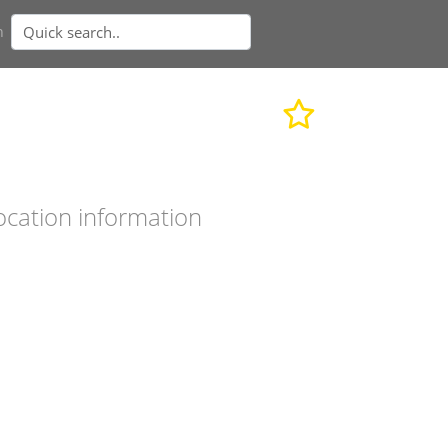
n
ocation information