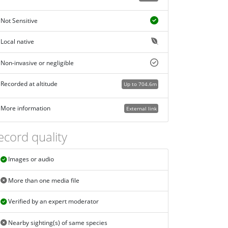
Not Sensitive
Local native
Non-invasive or negligible
Recorded at altitude
Up to 704.6m
More information
External link
ecord quality
Images or audio
More than one media file
Verified by an expert moderator
Nearby sighting(s) of same species