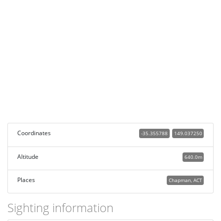
Coordinates
-35.355788
149.037250
Altitude
640.0m
Places
Chapman, ACT
Sighting information