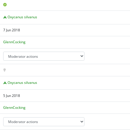
Oxycanus silvanus
7 Jun 2018
GlennCocking
Oxycanus silvanus
5 Jun 2018
GlennCocking