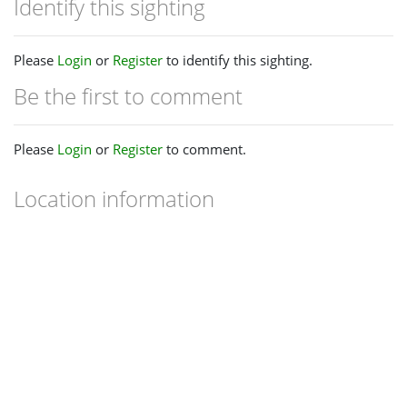
Identify this sighting
Please
Login
or
Register
to identify this sighting.
Be the first to comment
Please
Login
or
Register
to comment.
Location information