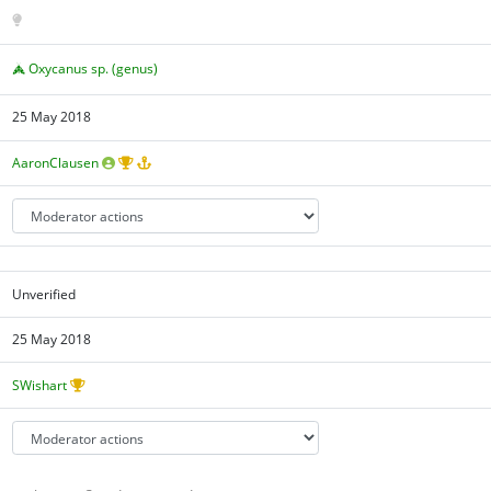
Oxycanus sp. (genus)
25 May 2018
AaronClausen
Unverified
25 May 2018
SWishart