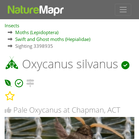
Insects
Moths (Lepidoptera)
Swift and Ghost moths (Hepialidae)
Sighting 3398935
Oxycanus silvanus
Pale Oxycanus at Chapman, ACT