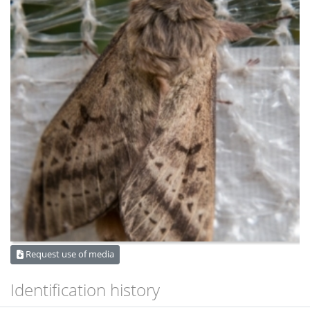
Request use of media
Identification history