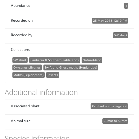
Abundance
1
Recorded on
25 May 2018 12:10 PM
Recorded by
SWishart
Collections
SWishart
Canberra & Southern Tablelands
NatureMapr
Oxycanus silvanus
Swift and Ghost moths (Hepialidae)
Moths (Lepidoptera)
Insects
Additional information
Associated plant
Perched on my vegepod
Animal size
25mm to 50mm
Species information