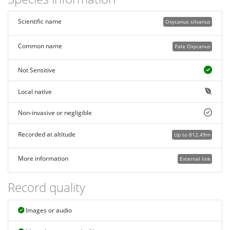
Scientific name
Oxycanus silvanus
Common name
Pale Oxycanus
Not Sensitive
Local native
Non-invasive or negligible
Recorded at altitude
Up to 812.49m
More information
External link
Record quality
Images or audio