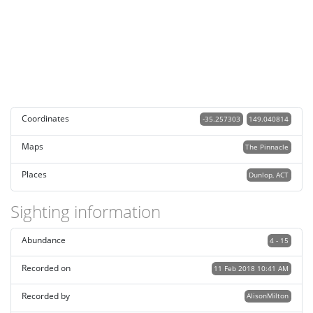
Coordinates
-35.257303
149.040814
Maps
The Pinnacle
Places
Dunlop, ACT
Sighting information
Abundance
4 - 15
Recorded on
11 Feb 2018 10:41 AM
Recorded by
AlisonMilton