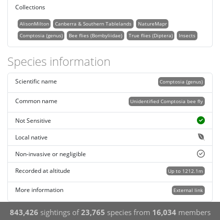
Collections
AlisonMilton
Canberra & Southern Tablelands
NatureMapr
Comptosia (genus)
Bee flies (Bombyliidae)
True flies (Diptera)
Insects
Species information
Scientific name
Comptosia (genus)
Common name
Unidentified Comptosia bee fly
Not Sensitive
Local native
Non-invasive or negligible
Recorded at altitude
Up to 1212.1m
More information
External link
843,426
sightings of
23,765
species from
16,034
members