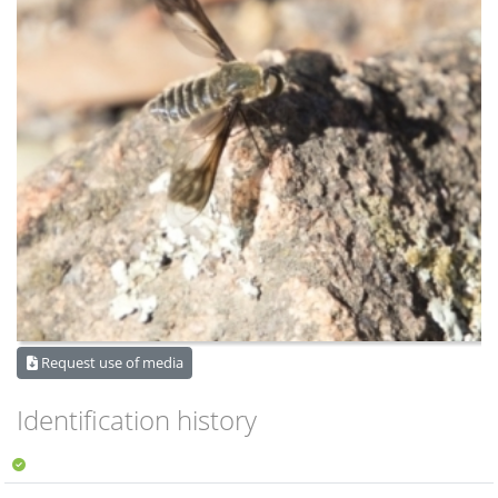
Request use of media
Identification history