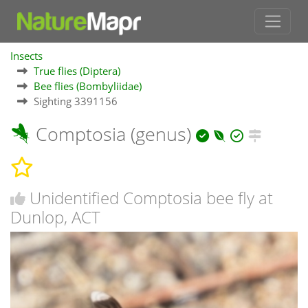
Insects
True flies (Diptera)
Bee flies (Bombyliidae)
Sighting 3391156
Comptosia (genus)
Unidentified Comptosia bee fly at
Dunlop, ACT