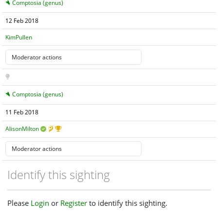
Comptosia (genus)
12 Feb 2018
KimPullen
Comptosia (genus)
11 Feb 2018
AlisonMilton
Identify this sighting
Please
Login
or
Register
to identify this sighting.