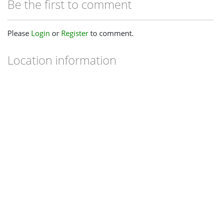
Be the first to comment
Please
Login
or
Register
to comment.
Location information