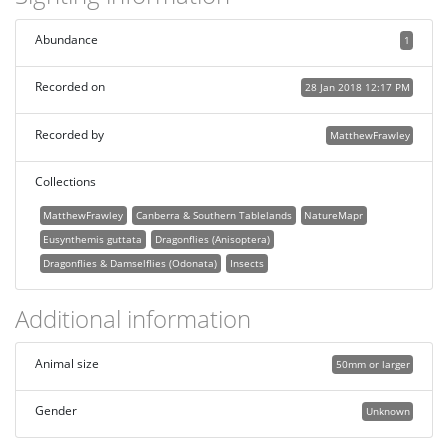
Abundance
1
Recorded on
28 Jan 2018 12:17 PM
Recorded by
MatthewFrawley
Collections
MatthewFrawley
Canberra & Southern Tablelands
NatureMapr
Eusynthemis guttata
Dragonflies (Anisoptera)
Dragonflies & Damselflies (Odonata)
Insects
Additional information
Animal size
50mm or larger
Gender
Unknown