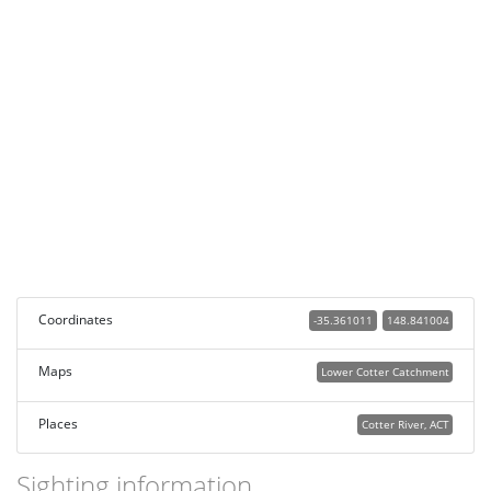
Coordinates
-35.361011
148.841004
Maps
Lower Cotter Catchment
Places
Cotter River, ACT
Sighting information