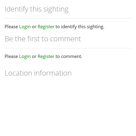
Identify this sighting
Please
Login
or
Register
to identify this sighting.
Be the first to comment
Please
Login
or
Register
to comment.
Location information