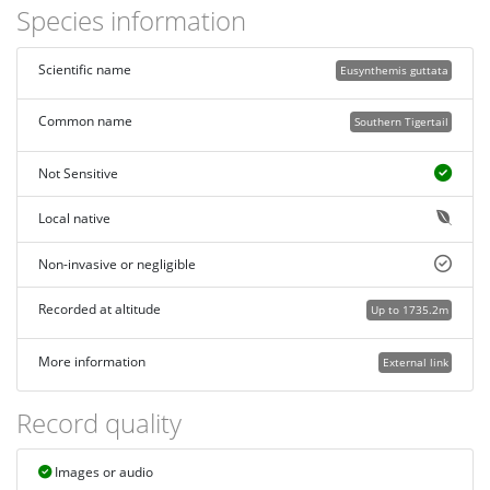
Species information
Scientific name
Eusynthemis guttata
Common name
Southern Tigertail
Not Sensitive
Local native
Non-invasive or negligible
Recorded at altitude
Up to 1735.2m
More information
External link
Record quality
Images or audio