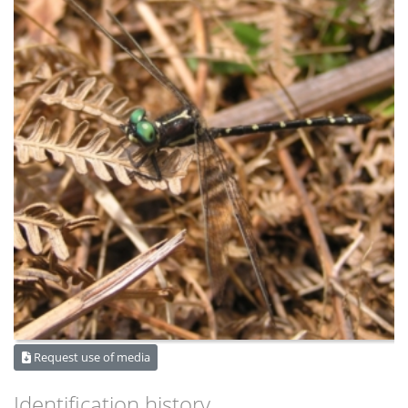
Request use of media
Identification history