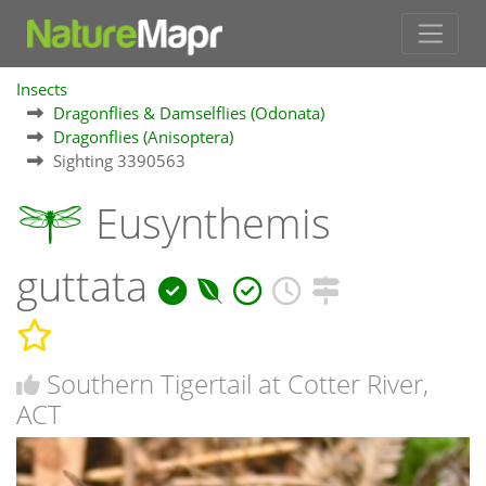
Insects
Dragonflies & Damselflies (Odonata)
Dragonflies (Anisoptera)
Sighting 3390563
Eusynthemis
guttata
Southern Tigertail at Cotter River,
ACT