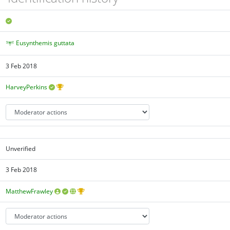
Eusynthemis guttata
3 Feb 2018
HarveyPerkins
Unverified
3 Feb 2018
MatthewFrawley