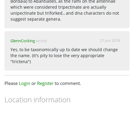
Bordaia) to Abantiades, as the rami on the antennae
which were considered tripectinate are actually
unipectinate but triforked., and dna characters do not
suggest separate genera.
21 Jun 2018
GlennCocking
wrote:
Yes, to be taxonomically up to date we should change
the name. (It's pity to lose the very appropriate
"trictena")
Please
Login
or
Register
to comment.
Location information