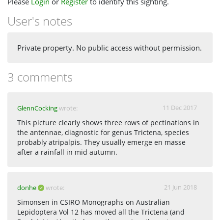
Please
Login
or
Register
to identify this sighting.
User's notes
Private property. No public access without permission.
3 comments
11 Dec 2017
GlennCocking
wrote:
This picture clearly shows three rows of pectinations in
the antennae, diagnostic for genus Trictena, species
probably atripalpis. They usually emerge en masse
after a rainfall in mid autumn.
21 Jun 2018
donhe
wrote:
Simonsen in CSIRO Monographs on Australian
Lepidoptera Vol 12 has moved all the Trictena (and