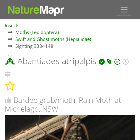
Insects
Moths (Lepidoptera)
Swift and Ghost moths (Hepialidae)
Sighting 3384148
Abantiades atripalpis
Bardee grub/moth, Rain Moth at
Michelago, NSW