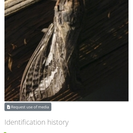
Request use of media
Identification history