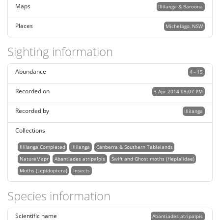
Maps
Illilanga & Baroona
Places
Michelago, NSW
Sighting information
Abundance
4 - 15
Recorded on
3 Apr 2014 09:07 PM
Recorded by
Illilanga
Collections
Illilanga Completed
Illilanga
Canberra & Southern Tablelands
NatureMapr
Abantiades atripalpis
Swift and Ghost moths (Hepialidae)
Moths (Lepidoptera)
Insects
Species information
Scientific name
Abantiades atripalpis