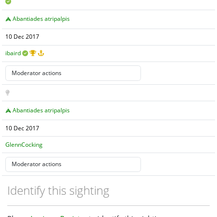
Abantiades atripalpis
10 Dec 2017
ibaird
Abantiades atripalpis
10 Dec 2017
GlennCocking
Identify this sighting