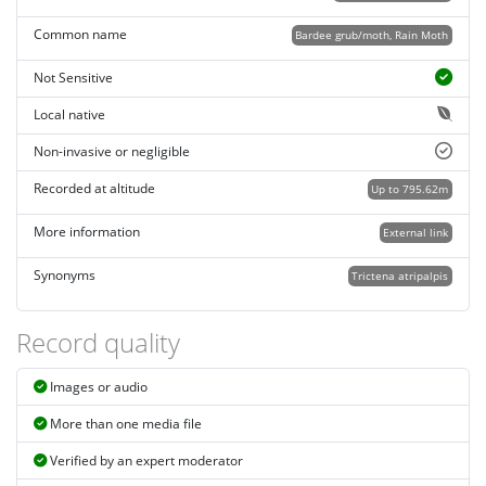
Common name
Bardee grub/moth, Rain Moth
Not Sensitive
Local native
Non-invasive or negligible
Recorded at altitude
Up to 795.62m
More information
External link
Synonyms
Trictena atripalpis
Record quality
Images or audio
More than one media file
Verified by an expert moderator