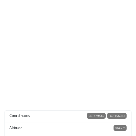
Coordinates
-35.779549
149.156383
Altitude
784.7m