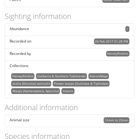
Sighting information
Abundance
1
Recorded on
26 Feb 2017 01:28 PM
Recorded by
HarveyPerkins
Collections
HarveyPerkins
Canberra & Southern Tablelands
NatureMapr
Scolia (Discolia) verticalis
Flower wasps (Scoliidae & Tiphiidae)
Wasps (Hymenoptera, Apocrita)
Insects
Additional information
Animal size
12mm to 25mm
Species information