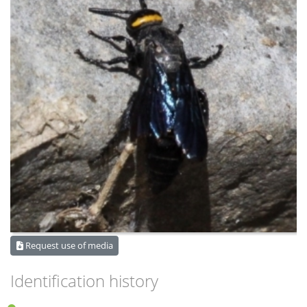
Request use of media
Identification history