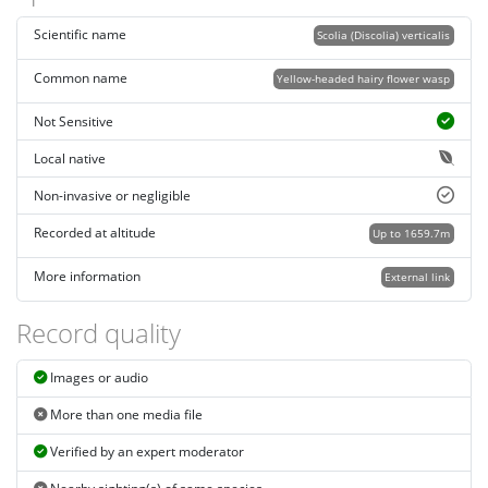
Scientific name
Scolia (Discolia) verticalis
Common name
Yellow-headed hairy flower wasp
Not Sensitive
Local native
Non-invasive or negligible
Recorded at altitude
Up to 1659.7m
More information
External link
Record quality
Images or audio
More than one media file
Verified by an expert moderator