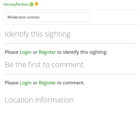
HarveyPerkins
Identify this sighting
Please
Login
or
Register
to identify this sighting.
Be the first to comment
Please
Login
or
Register
to comment.
Location information