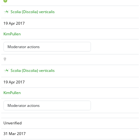
Scolia (Discolia) verticalis
19 Apr 2017
KimPullen
Scolia (Discolia) verticalis
19 Apr 2017
KimPullen
Unverified
31 Mar 2017