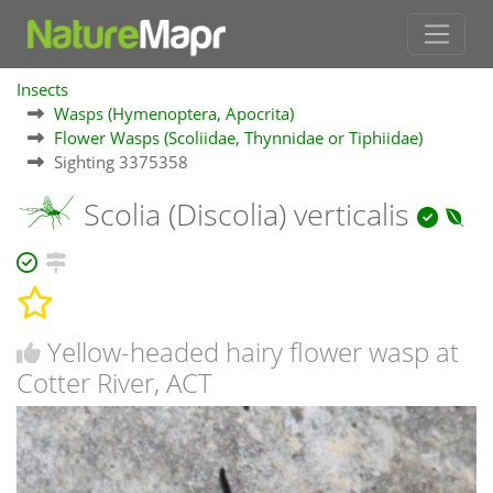
Insects
Wasps (Hymenoptera, Apocrita)
Flower Wasps (Scoliidae, Thynnidae or Tiphiidae)
Sighting 3375358
Scolia (Discolia) verticalis
Yellow-headed hairy flower wasp at
Cotter River, ACT