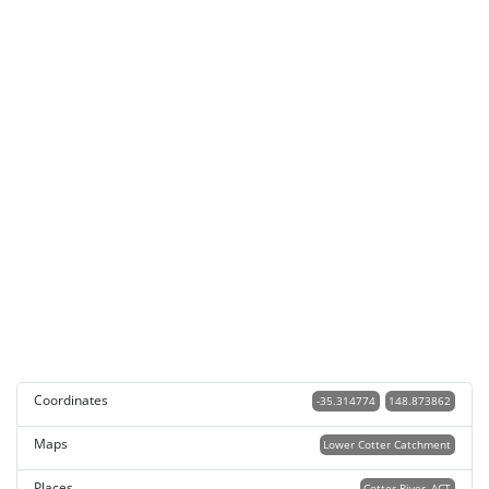
Coordinates
-35.314774
148.873862
Maps
Lower Cotter Catchment
Places
Cotter River, ACT