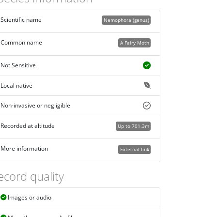
Scientific name
Nemophora (genus)
Common name
A Fairy Moth
Not Sensitive
Local native
Non-invasive or negligible
Recorded at altitude
Up to 701.3m
More information
External link
ecord quality
Images or audio