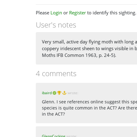
Please
Login
or
Register
to identify this sighting.
User's notes
Very small, active day flying moth with long a
coppery iridescent sheen to wings visible in 
Moths IFB Common 1963, p. 24-5).
4 comments
ibaird
wrote:
Glenn. I see references online suggest this sp
species is quite common in the ACT? Are there
in the ACT?
GlennCocking
wrote: