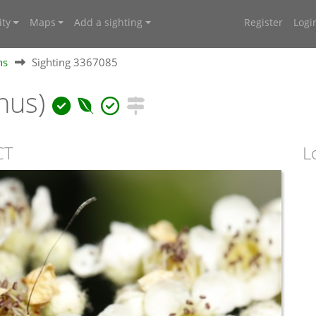
ty
Maps
Add a sighting
Register
Logi
hs
Sighting 3367085
nus)
CT
L