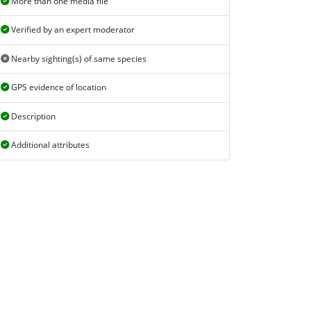
More than one media file
Verified by an expert moderator
Nearby sighting(s) of same species
GPS evidence of location
Description
Additional attributes