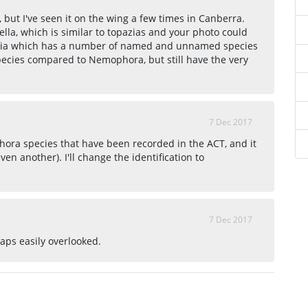
but I've seen it on the wing a few times in Canberra.
ella, which is similar to topazias and your photo could
mitia which has a number of named and unnamed species
pecies compared to Nemophora, but still have the very
7 Dec 2017
ora species that have been recorded in the ACT, and it
even another). I'll change the identification to
7 Dec 2017
ps easily overlooked.