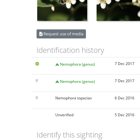
Request use of media
Identification history
7 Dec 2017
Nemophora (genus)
7 Dec 2017
Nemophora (genus)
Nemophora topazias
6 Dec 2016
Unverified
5 Dec 2016
Identify this sighting