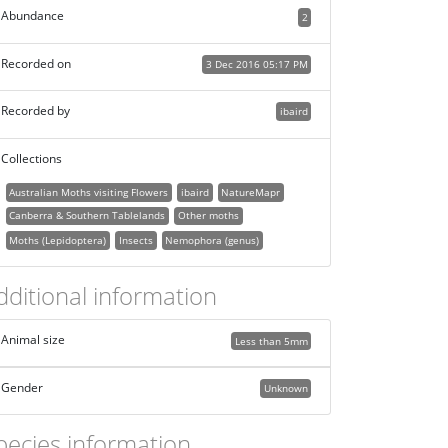
Abundance
2
Recorded on
3 Dec 2016 05:17 PM
Recorded by
ibaird
Collections
Australian Moths visiting Flowers
ibaird
NatureMapr
Canberra & Southern Tablelands
Other moths
Moths (Lepidoptera)
Insects
Nemophora (genus)
dditional information
Animal size
Less than 5mm
Gender
Unknown
pecies information