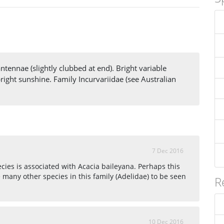
ntennae (slightly clubbed at end). Bright variable
bright sunshine. Family Incurvariidae (see Australian
7 Dec 2016
ecies is associated with Acacia baileyana. Perhaps this
 many other species in this family (Adelidae) to be seen
R
10 Dec 2016