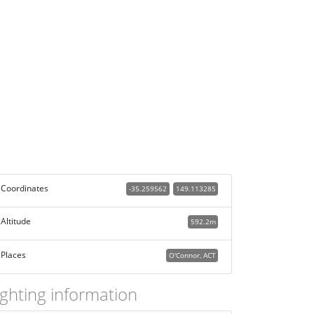
Coordinates
-35.259562
149.113285
Altitude
592.2m
Places
O'Connor, ACT
ighting information