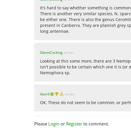
It's hard to say whether something is common, 
There is another very similar species, N. spars
be either one. There is also the genus Cero
present in Canberra. They are plainish grey s
long antennae.
GlennCocking
wrote:
Looking at this some more, there are 3 Nemoph
isn't possible to be certain which one it is (or 
Nemophora sp.
ibaird
wrote:
OK, These do not seem to be common, or perha
Please
Login
or
Register
to comment.