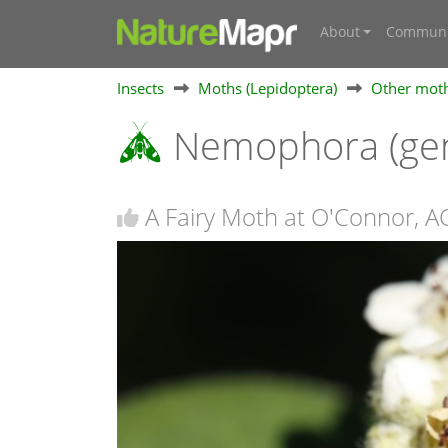
About
Communi
Insects
Moths (Lepidoptera)
Other mot
Nemophora (ge
A Fairy Moth at O'Connor, A