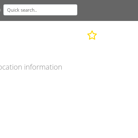
n
ocation information