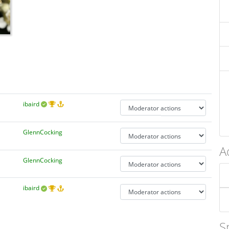
ibaird
GlennCocking
A
GlennCocking
ibaird
S