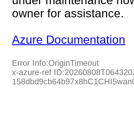
under maintenance now.
owner for assistance.
Azure Documentation
Error Info:
OriginTimeout
x-azure-ref ID:
20260808T064320
158dbd9cb64b97x8hC1CHI5wan