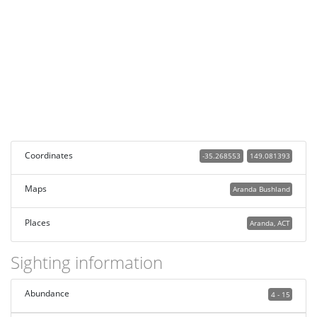
Coordinates
-35.268553
149.081393
Maps
Aranda Bushland
Places
Aranda, ACT
Sighting information
Abundance
4 - 15