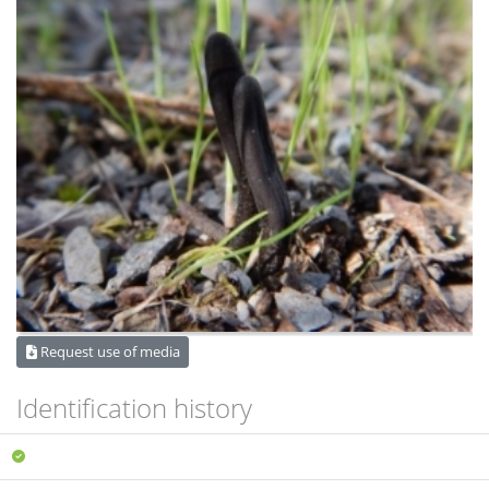
Request use of media
Identification history