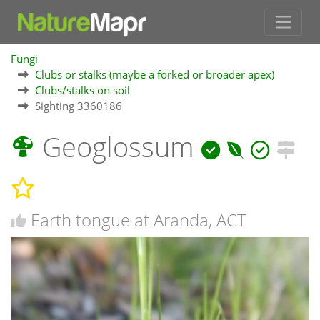
Fungi
Clubs or stalks (maybe a forked or broader apex)
Clubs/stalks on soil
Sighting 3360186
Geoglossum
Earth tongue at Aranda, ACT