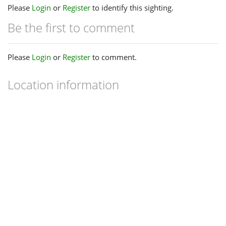
Please
Login
or
Register
to identify this sighting.
Be the first to comment
Please
Login
or
Register
to comment.
Location information