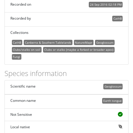
Recorded on
24 Sep 2016 02:18 PM
Recorded by
CathB
Collections
CathB
Canberra & Southern Tablelands
NatureMapr
Geoglossum
Clubs/stalks on soil
Clubs or stalks (maybe a forked or broader apex)
Fungi
Species information
Scientific name
Geoglossum
Common name
Earth tongue
Not Sensitive
Local native