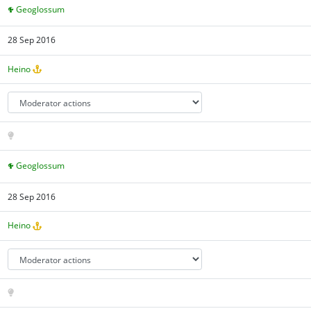
Geoglossum
28 Sep 2016
Heino
Geoglossum
28 Sep 2016
Heino