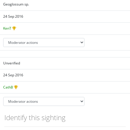
Geoglossum sp.
24 Sep 2016
KenT
Unverified
24 Sep 2016
CathB
Identify this sighting