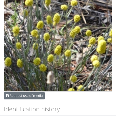
Request use of media
Identification history