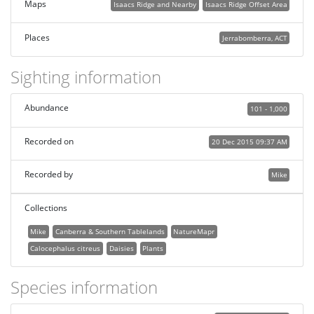
Maps
Isaacs Ridge and Nearby
Isaacs Ridge Offset Area
Places
Jerrabomberra, ACT
Sighting information
Abundance
101 - 1,000
Recorded on
20 Dec 2015 09:37 AM
Recorded by
Mike
Collections
Mike
Canberra & Southern Tablelands
NatureMapr
Calocephalus citreus
Daisies
Plants
Species information