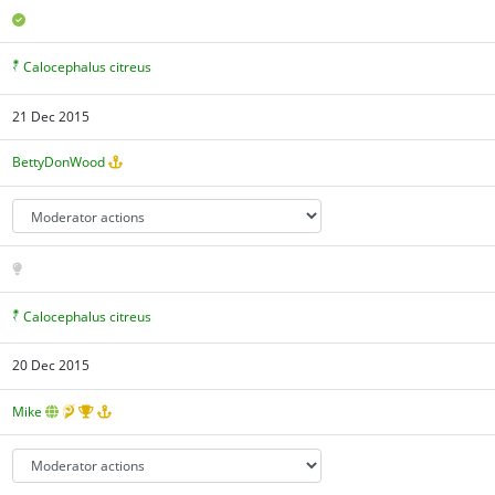
Calocephalus citreus
21 Dec 2015
BettyDonWood
Calocephalus citreus
20 Dec 2015
Mike