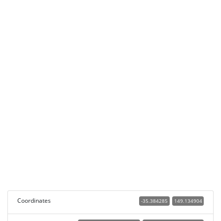
Coordinates
-35.384285
149.134904