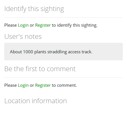
Identify this sighting
Please
Login
or
Register
to identify this sighting.
User's notes
About 1000 plants straddling access track.
Be the first to comment
Please
Login
or
Register
to comment.
Location information