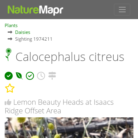
Plants
Daisies
Sighting 1974211
Calocephalus citreus
Lemon Beauty Heads at Isaacs
Ridge Offset Area