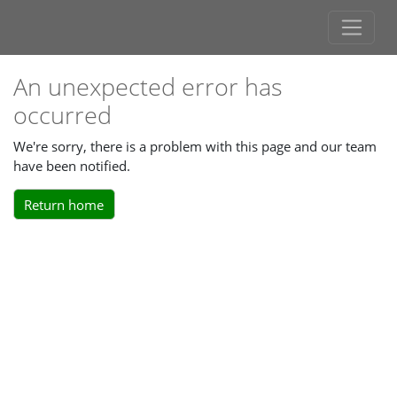
An unexpected error has
occurred
We're sorry, there is a problem with this page and our team
have been notified.
Return home