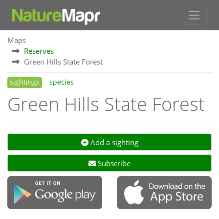
Maps
Reserves
Green Hills State Forest
sightings
species
Green Hills State Forest
Add a sighting
Subscribe