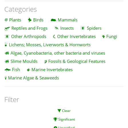
Categories
Plants
Birds
Mammals
Reptiles and Frogs
Insects
Spiders
Other Arthropods
Other Invertebrates
Fungi
Lichens; Mosses, Liverworts & Hornworts
Algae, Cyanobacteria, other bacteria and viruses
Slime Moulds
Fossils & Geological Features
Fish
Marine Invertebrates
Marine Algae & Seaweeds
Filter
Clear
Significant
Unverified