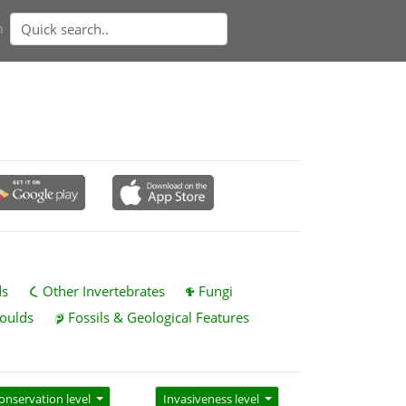
n
ds
Other Invertebrates
Fungi
oulds
Fossils & Geological Features
onservation level
Invasiveness level