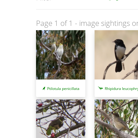
Page 1 of 1
- image sightings o
Ptilotula penicillata
Rhipidura leucophr