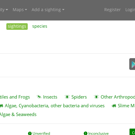
ty
Maps
Add a sighting
Register
Logi
sightings
species
tiles and Frogs
Insects
Spiders
Other Arthropo
Algae, Cyanobacteria, other bacteria and viruses
Slime M
Algae & Seaweeds
C
Unverified
Inconclusive