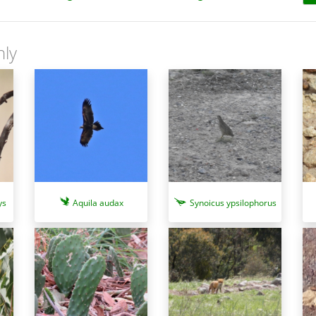
nly
ys
Aquila audax
Synoicus ypsilophorus