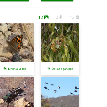
12
0
12
Junonia villida
Delias aganippe