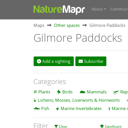
About
Communi
Maps
Other spaces
Gilmore Paddocks
Gilmore Paddocks
Add a sighting
Subscribe
Categories
Plants
Birds
Mammals
Rep
Lichens; Mosses, Liverworts & Hornworts
Fish
Marine Invertebrates
Marine 
Filter
Clear
Significant