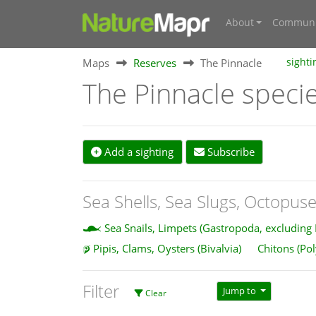
About
Communi
Maps
Reserves
The Pinnacle
sighti
The Pinnacle speci
Add a sighting
Subscribe
Sea Shells, Sea Slugs, Octopuse
Sea Snails, Limpets (Gastropoda, excluding
Pipis, Clams, Oysters (Bivalvia)
Chitons (Po
Filter
Jump to
Clear