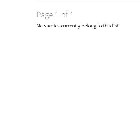
Page 1 of 1
No species currently belong to this list.