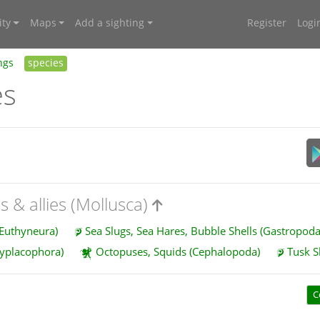
ty
Maps
Add a sighting
Register
Logi
ngs
species
es
s & allies (Mollusca)
 Euthyneura)
Sea Slugs, Sea Hares, Bubble Shells (Gastropod
lyplacophora)
Octopuses, Squids (Cephalopoda)
Tusk S
C