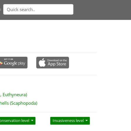
n
a, Euthyneura)
hells (Scaphopoda)
onservation level
Invasiveness level