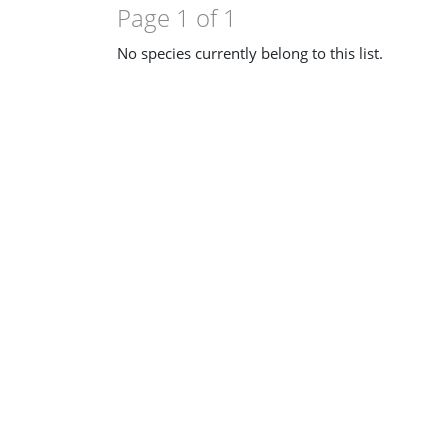
Page 1 of 1
No species currently belong to this list.