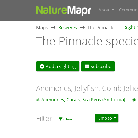
About
Communi
Maps
Reserves
The Pinnacle
sighti
The Pinnacle speci
Add a sighting
Subscribe
Anemones, Jellyfish, Comb Jelli
Anemones, Corals, Sea Pens (Anthozoa)
Filter
Jump to
Clear