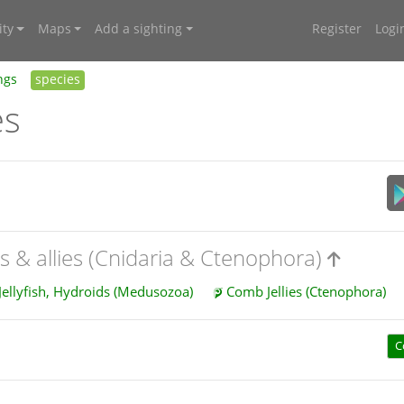
ty
Maps
Add a sighting
Register
Logi
ngs
species
es
es & allies (Cnidaria & Ctenophora)
Jellyfish, Hydroids (Medusozoa)
Comb Jellies (Ctenophora)
C