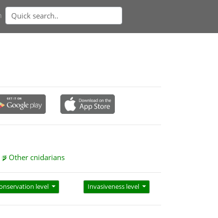
n
Other cnidarians
onservation level
Invasiveness level