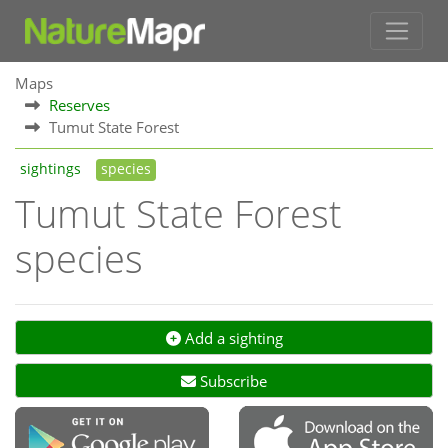
Maps
Reserves
Tumut State Forest
sightings
species
Tumut State Forest
species
Add a sighting
Subscribe