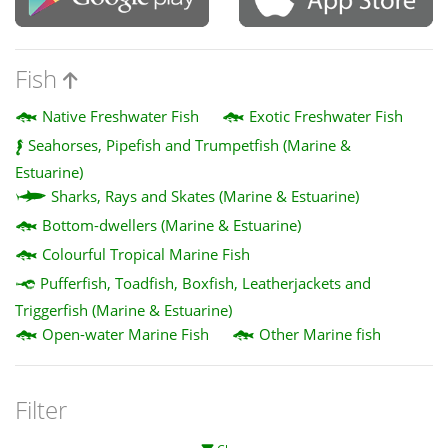
Fish
Native Freshwater Fish
Exotic Freshwater Fish
Seahorses, Pipefish and Trumpetfish (Marine &
Estuarine)
Sharks, Rays and Skates (Marine & Estuarine)
Bottom-dwellers (Marine & Estuarine)
Colourful Tropical Marine Fish
Pufferfish, Toadfish, Boxfish, Leatherjackets and
Triggerfish (Marine & Estuarine)
Open-water Marine Fish
Other Marine fish
Filter