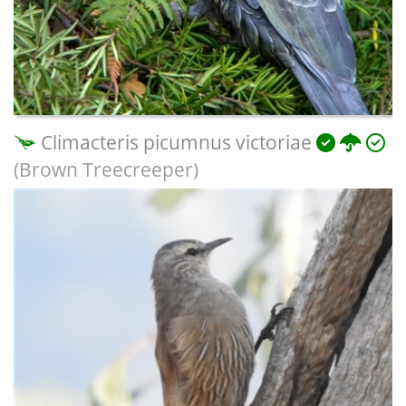
Climacteris picumnus victoriae
(Brown Treecreeper)