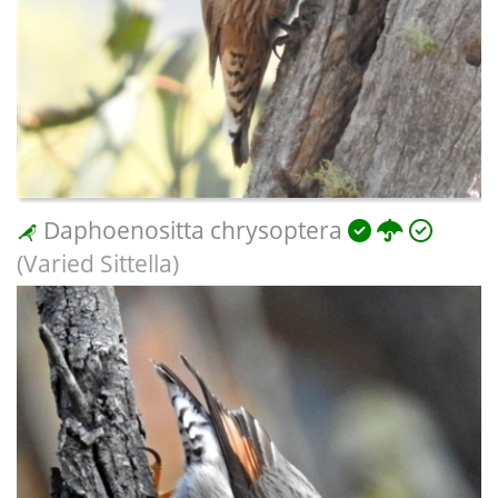
Daphoenositta chrysoptera
(Varied Sittella)