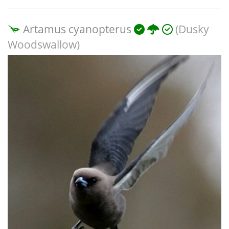
Artamus cyanopterus
(Dusky
Woodswallow)