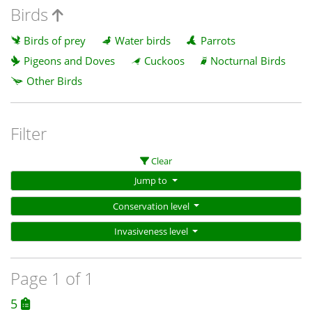
Birds
Birds of prey
Water birds
Parrots
Pigeons and Doves
Cuckoos
Nocturnal Birds
Other Birds
Filter
Clear
Jump to
Conservation level
Invasiveness level
Page 1 of 1
5