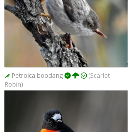
Petroica boodang
(Scarlet
Robin)