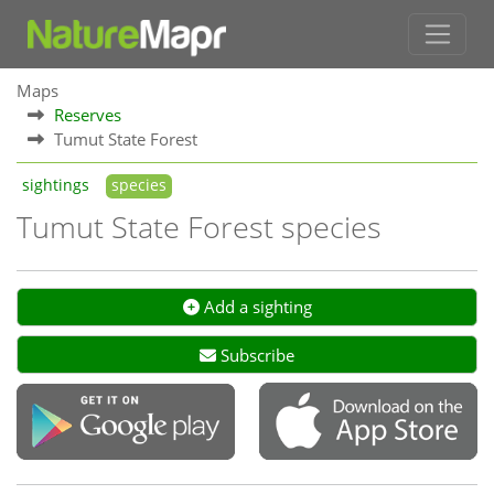
Maps
Reserves
Tumut State Forest
sightings
species
Tumut State Forest species
Add a sighting
Subscribe