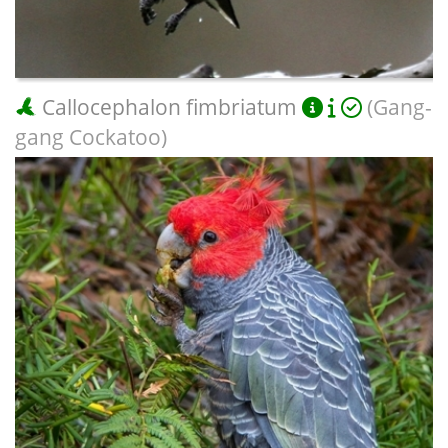
Callocephalon fimbriatum
(Gang-
gang Cockatoo)