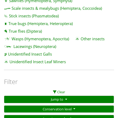
Sawflies (Hymenoptera, Symphyta)
Scale insects & mealybugs (Hemiptera, Coccoidea)
Stick insects (Phasmatodea)
True bugs (Hemiptera, Heteroptera)
True flies (Diptera)
Wasps (Hymenoptera, Apocrita)
Other insects
Lacewings (Neuroptera)
Unidentified Insect Galls
Unidentified Insect Leaf Miners
Filter
Clear
Jump to
Conservation level