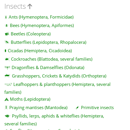
Insects
Ants (Hymenoptera, Formicidae)
Bees (Hymenoptera, Apiformes)
Beetles (Coleoptera)
Butterflies (Lepidoptera, Rhopalocera)
Cicadas (Hemiptera, Cicadoidea)
Cockroaches (Blattodea, several families)
Dragonflies & Damselflies (Odonata)
Grasshoppers, Crickets & Katydids (Orthoptera)
Leafhoppers & planthoppers (Hemiptera, several
families)
Moths (Lepidoptera)
Praying mantises (Mantodea)
Primitive insects
Psyllids, lerps, aphids & whiteflies (Hemiptera,
several families)