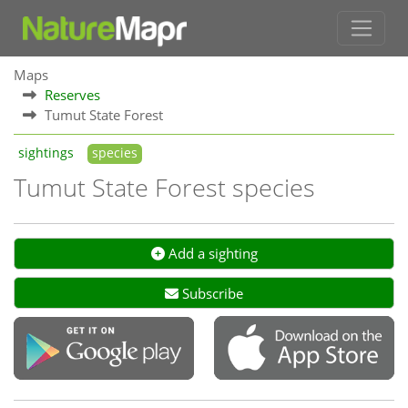
Maps
Reserves
Tumut State Forest
sightings
species
Tumut State Forest species
Add a sighting
Subscribe