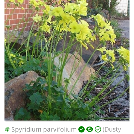
Spyridium parvifolium
(Dusty