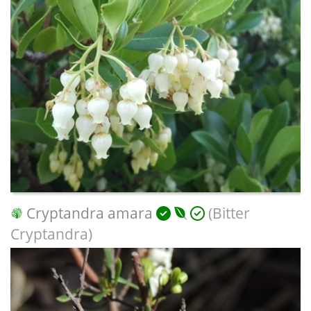
Cryptandra amara
(Bitter
Cryptandra)