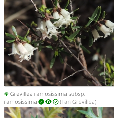
Grevillea ramosissima subsp.
ramosissima
(Fan Grevillea)