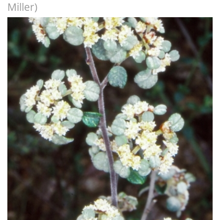
Miller)