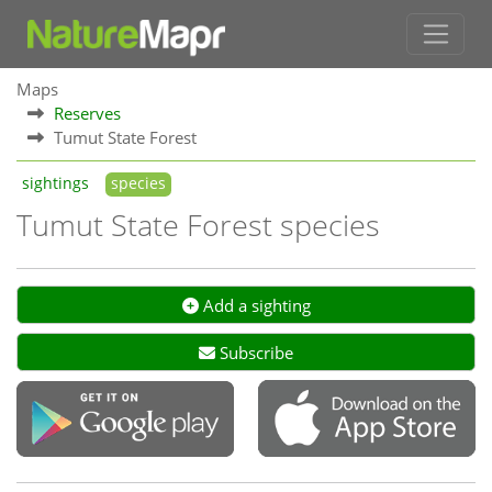
Maps
Reserves
Tumut State Forest
sightings
species
Tumut State Forest species
Add a sighting
Subscribe