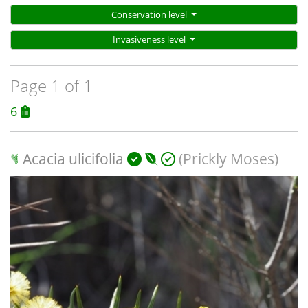
Conservation level
Invasiveness level
Page 1 of 1
6
Acacia ulicifolia
(Prickly Moses)