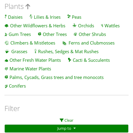
Plants
Daisies
Lilies & Irises
Peas
Other Wildflowers & Herbs
Orchids
Wattles
Gum Trees
Other Trees
Other Shrubs
Climbers & Mistletoes
Ferns and Clubmosses
Grasses
Rushes, Sedges & Mat Rushes
Other Fresh Water Plants
Cacti & Succulents
Marine Water Plants
Palms, Cycads, Grass trees and tree monocots
Conifers
Filter
Clear
Jump to