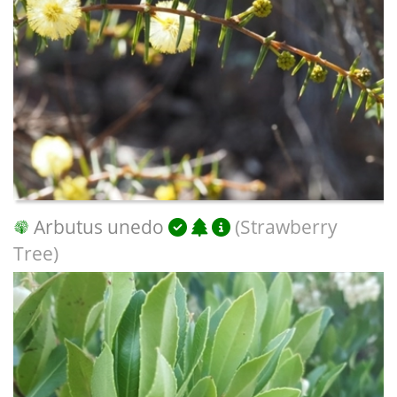
Arbutus unedo
(Strawberry
Tree)