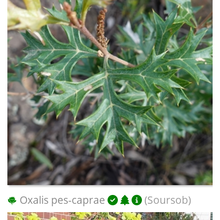
Oxalis pes-caprae
(Soursob)